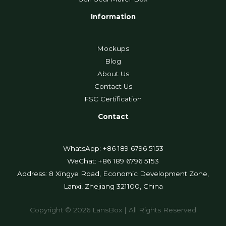
Information
Mockups
Blog
About Us
Contact Us
FSC Certification
Contact
WhatsApp: +86 189 6796 5153
WeChat: +86 189 6796 5153
Address: 8 Xingye Road, Economic Development Zone,
Lanxi, Zhejiang 321100, China
Copyright © 2026 LansBox | All Rights Reserved