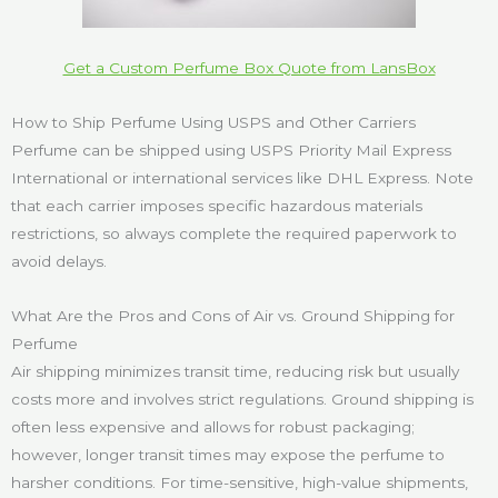
Get a Custom Perfume Box Quote from LansBox
How to Ship Perfume Using USPS and Other Carriers
Perfume can be shipped using USPS Priority Mail Express
International or international services like DHL Express. Note
that each carrier imposes specific hazardous materials
restrictions, so always complete the required paperwork to
avoid delays.
What Are the Pros and Cons of Air vs. Ground Shipping for
Perfume
Air shipping minimizes transit time, reducing risk but usually
costs more and involves strict regulations. Ground shipping is
often less expensive and allows for robust packaging;
however, longer transit times may expose the perfume to
harsher conditions. For time-sensitive, high-value shipments,