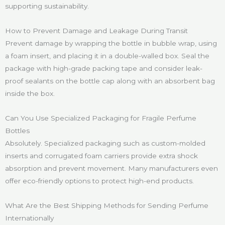
supporting sustainability.
How to Prevent Damage and Leakage During Transit
Prevent damage by wrapping the bottle in bubble wrap, using
a foam insert, and placing it in a double-walled box. Seal the
package with high-grade packing tape and consider leak-
proof sealants on the bottle cap along with an absorbent bag
inside the box.
Can You Use Specialized Packaging for Fragile Perfume
Bottles
Absolutely. Specialized packaging such as custom-molded
inserts and corrugated foam carriers provide extra shock
absorption and prevent movement. Many manufacturers even
offer eco-friendly options to protect high-end products.
What Are the Best Shipping Methods for Sending Perfume
Internationally