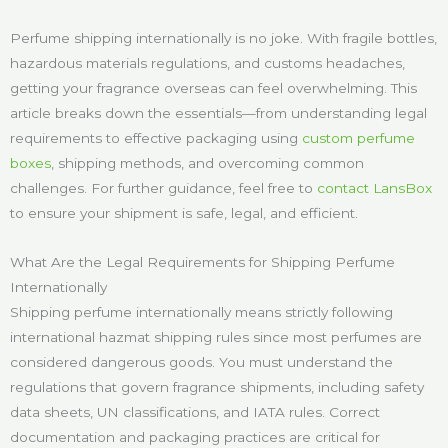
Perfume shipping internationally is no joke. With fragile bottles,
hazardous materials regulations, and customs headaches,
getting your fragrance overseas can feel overwhelming. This
article breaks down the essentials—from understanding legal
requirements to effective packaging using
custom perfume
boxes
, shipping methods, and overcoming common
challenges. For further guidance, feel free to
contact LansBox
to ensure your shipment is safe, legal, and efficient.
What Are the Legal Requirements for Shipping Perfume
Internationally
Shipping perfume internationally means strictly following
international hazmat shipping rules since most perfumes are
considered dangerous goods. You must understand the
regulations that govern fragrance shipments, including safety
data sheets, UN classifications, and IATA rules. Correct
documentation and packaging practices are critical for