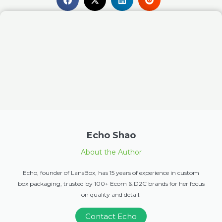
Echo Shao
About the Author
Echo, founder of LansBox, has 15 years of experience in custom
box packaging, trusted by 100+ Ecom & D2C brands for her focus
on quality and detail.
Contact Echo