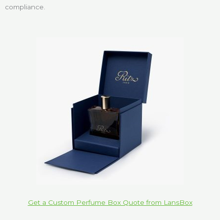
compliance.
Get a Custom Perfume Box Quote from LansBox