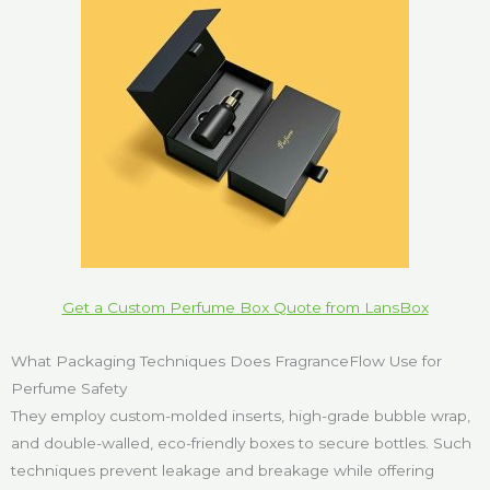
Get a Custom Perfume Box Quote from LansBox
What Packaging Techniques Does FragranceFlow Use for
Perfume Safety
They employ custom-molded inserts, high-grade bubble wrap,
and double-walled, eco-friendly boxes to secure bottles. Such
techniques prevent leakage and breakage while offering