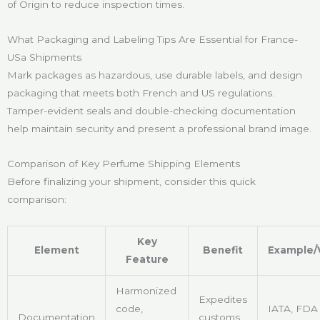
of Origin to reduce inspection times.
What Packaging and Labeling Tips Are Essential for France-
USa Shipments
Mark packages as hazardous, use durable labels, and design
packaging that meets both French and US regulations.
Tamper-evident seals and double-checking documentation
help maintain security and present a professional brand image.
Comparison of Key Perfume Shipping Elements
Before finalizing your shipment, consider this quick
comparison:
Key
Element
Benefit
Example/
Feature
Harmonized
Expedites
code,
IATA, FDA
Documentation
customs