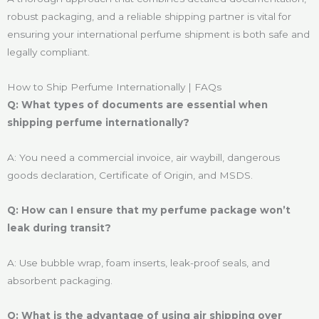
robust packaging, and a reliable shipping partner is vital for
ensuring your international perfume shipment is both safe and
legally compliant.
How to Ship Perfume Internationally | FAQs
Q: What types of documents are essential when
shipping perfume internationally?
A: You need a commercial invoice, air waybill, dangerous
goods declaration, Certificate of Origin, and MSDS.
Q: How can I ensure that my perfume package won’t
leak during transit?
A: Use bubble wrap, foam inserts, leak-proof seals, and
absorbent packaging.
Q: What is the advantage of using air shipping over