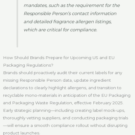
mandates, such as the requirement for the
Responsible Person’s contact information
and detailed fragrance allergen listings,
which are critical for compliance.
How Should Brands Prepare for Upcoming US and EU
Packaging Regulations?
Brands should proactively audit their current labels for any
missing Responsible Person data, update ingredient
declarations to clearly highlight allergens, and transition to
recyclable mono-materials in anticipation of the EU Packaging
and Packaging Waste Regulation, effective February 2025.
Early strategic planning—including creating label mock-ups,
thoroughly vetting suppliers, and conducting packaging trials
—will ensure a smooth compliance rollout without disrupting
product launches.