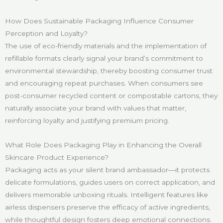
How Does Sustainable Packaging Influence Consumer
Perception and Loyalty?
The use of eco-friendly materials and the implementation of
refillable formats clearly signal your brand’s commitment to
environmental stewardship, thereby boosting consumer trust
and encouraging repeat purchases. When consumers see
post-consumer recycled content or compostable cartons, they
naturally associate your brand with values that matter,
reinforcing loyalty and justifying premium pricing.
What Role Does Packaging Play in Enhancing the Overall
Skincare Product Experience?
Packaging acts as your silent brand ambassador—it protects
delicate formulations, guides users on correct application, and
delivers memorable unboxing rituals. Intelligent features like
airless dispensers preserve the efficacy of active ingredients,
while thoughtful design fosters deep emotional connections.