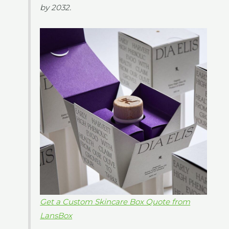
by 2032.
Get a Custom Skincare Box Quote from
LansBox