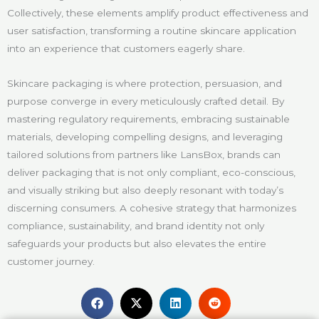
Collectively, these elements amplify product effectiveness and
user satisfaction, transforming a routine skincare application
into an experience that customers eagerly share.
Skincare packaging is where protection, persuasion, and
purpose converge in every meticulously crafted detail. By
mastering regulatory requirements, embracing sustainable
materials, developing compelling designs, and leveraging
tailored solutions from partners like LansBox, brands can
deliver packaging that is not only compliant, eco-conscious,
and visually striking but also deeply resonant with today’s
discerning consumers. A cohesive strategy that harmonizes
compliance, sustainability, and brand identity not only
safeguards your products but also elevates the entire
customer journey.