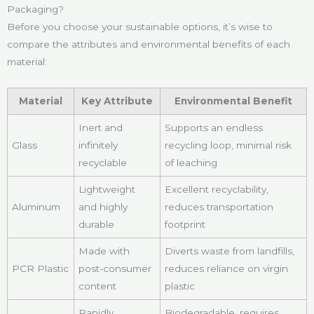
Packaging?
Before you choose your sustainable options, it’s wise to
compare the attributes and environmental benefits of each
material:
Material
Key Attribute
Environmental Benefit
Inert and
Supports an endless
Glass
infinitely
recycling loop, minimal risk
recyclable
of leaching
Lightweight
Excellent recyclability,
Aluminum
and highly
reduces transportation
durable
footprint
Made with
Diverts waste from landfills,
PCR Plastic
post-consumer
reduces reliance on virgin
content
plastic
Rapidly
Biodegradable, requires