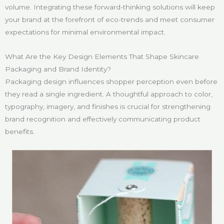
volume. Integrating these forward-thinking solutions will keep
your brand at the forefront of eco-trends and meet consumer
expectations for minimal environmental impact.
What Are the Key Design Elements That Shape Skincare
Packaging and Brand Identity?
Packaging design influences shopper perception even before
they read a single ingredient. A thoughtful approach to color,
typography, imagery, and finishes is crucial for strengthening
brand recognition and effectively communicating product
benefits.