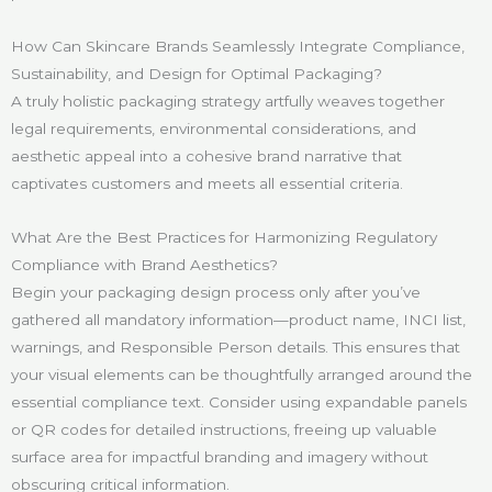
How Can Skincare Brands Seamlessly Integrate Compliance,
Sustainability, and Design for Optimal Packaging?
A truly holistic packaging strategy artfully weaves together
legal requirements, environmental considerations, and
aesthetic appeal into a cohesive brand narrative that
captivates customers and meets all essential criteria.
What Are the Best Practices for Harmonizing Regulatory
Compliance with Brand Aesthetics?
Begin your packaging design process only after you’ve
gathered all mandatory information—product name, INCI list,
warnings, and Responsible Person details. This ensures that
your visual elements can be thoughtfully arranged around the
essential compliance text. Consider using expandable panels
or QR codes for detailed instructions, freeing up valuable
surface area for impactful branding and imagery without
obscuring critical information.