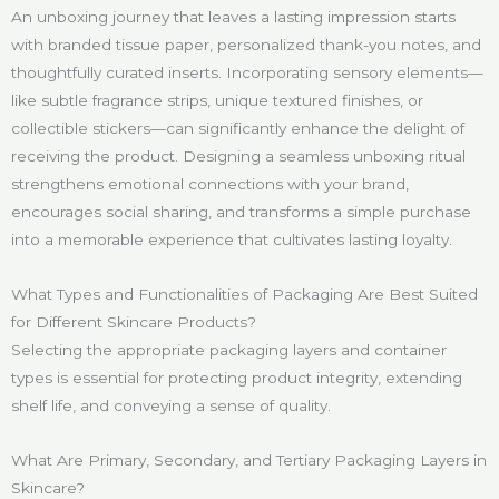
An unboxing journey that leaves a lasting impression starts
with branded tissue paper, personalized thank-you notes, and
thoughtfully curated inserts. Incorporating sensory elements—
like subtle fragrance strips, unique textured finishes, or
collectible stickers—can significantly enhance the delight of
receiving the product. Designing a seamless unboxing ritual
strengthens emotional connections with your brand,
encourages social sharing, and transforms a simple purchase
into a memorable experience that cultivates lasting loyalty.
What Types and Functionalities of Packaging Are Best Suited
for Different Skincare Products?
Selecting the appropriate packaging layers and container
types is essential for protecting product integrity, extending
shelf life, and conveying a sense of quality.
What Are Primary, Secondary, and Tertiary Packaging Layers in
Skincare?