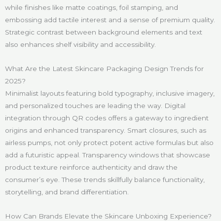
while finishes like matte coatings, foil stamping, and
embossing add tactile interest and a sense of premium quality.
Strategic contrast between background elements and text
also enhances shelf visibility and accessibility.
What Are the Latest Skincare Packaging Design Trends for
2025?
Minimalist layouts featuring bold typography, inclusive imagery,
and personalized touches are leading the way. Digital
integration through QR codes offers a gateway to ingredient
origins and enhanced transparency. Smart closures, such as
airless pumps, not only protect potent active formulas but also
add a futuristic appeal. Transparency windows that showcase
product texture reinforce authenticity and draw the
consumer’s eye. These trends skillfully balance functionality,
storytelling, and brand differentiation.
How Can Brands Elevate the Skincare Unboxing Experience?