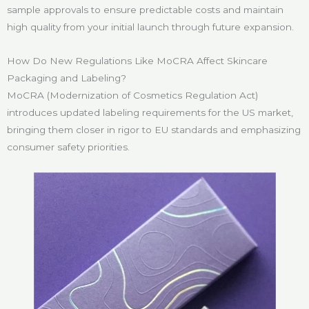
sample approvals to ensure predictable costs and maintain
high quality from your initial launch through future expansion.
How Do New Regulations Like MoCRA Affect Skincare
Packaging and Labeling?
MoCRA (Modernization of Cosmetics Regulation Act)
introduces updated labeling requirements for the US market,
bringing them closer in rigor to EU standards and emphasizing
consumer safety priorities.