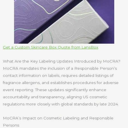
Get a Custom Skincare Box Quote from LansBox
What Are the Key Labeling Updates Introduced by MoCRA?
MoCRA mandates the inclusion of a Responsible Person’s
contact information on labels, requires detailed listings of
fragrance allergens, and establishes procedures for adverse
event reporting. These updates significantly enhance
accountability and transparency, aligning US cosmetic
regulations more closely with global standards by late 2024.
MoCRA’s Impact on Cosmetic Labeling and Responsible
Persons