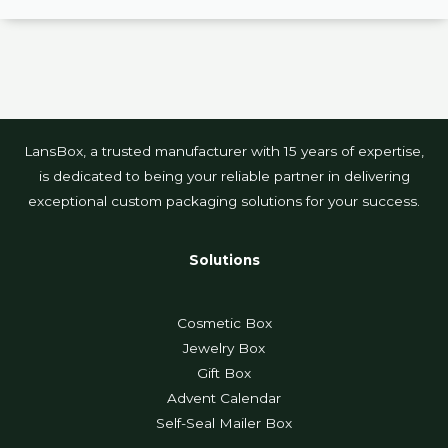
LansBox, a trusted manufacturer with 15 years of expertise,
is dedicated to being your reliable partner in delivering
exceptional custom packaging solutions for your success.
Solutions
Cosmetic Box
Jewelry Box
Gift Box
Advent Calendar
Self-Seal Mailer Box