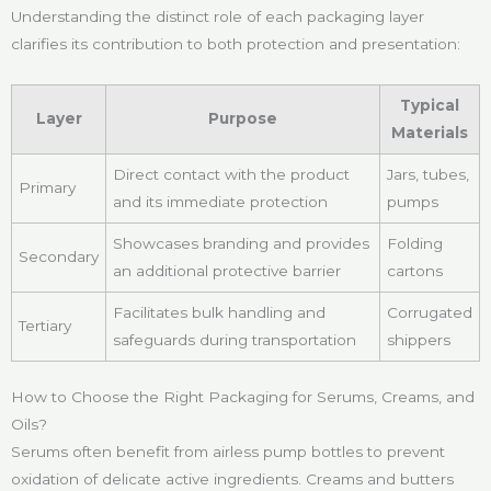
Understanding the distinct role of each packaging layer
clarifies its contribution to both protection and presentation:
Typical
Layer
Purpose
Materials
Direct contact with the product
Jars, tubes,
Primary
and its immediate protection
pumps
Showcases branding and provides
Folding
Secondary
an additional protective barrier
cartons
Facilitates bulk handling and
Corrugated
Tertiary
safeguards during transportation
shippers
How to Choose the Right Packaging for Serums, Creams, and
Oils?
Serums often benefit from airless pump bottles to prevent
oxidation of delicate active ingredients. Creams and butters