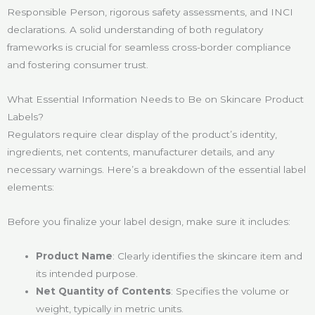
Responsible Person, rigorous safety assessments, and INCI
declarations. A solid understanding of both regulatory
frameworks is crucial for seamless cross-border compliance
and fostering consumer trust.
What Essential Information Needs to Be on Skincare Product
Labels?
Regulators require clear display of the product’s identity,
ingredients, net contents, manufacturer details, and any
necessary warnings. Here’s a breakdown of the essential label
elements:
Before you finalize your label design, make sure it includes:
Product Name
: Clearly identifies the skincare item and
its intended purpose.
Net Quantity of Contents
: Specifies the volume or
weight, typically in metric units.