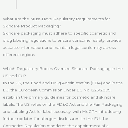
What Are the Must-Have Regulatory Requirements for
Skincare Product Packaging?
Skincare packaging must adhere to specific cosmetic and
drug labeling regulations to ensure consumer safety, provide
accurate information, and maintain legal conformity across
different regions.
Which Regulatory Bodies Oversee Skincare Packaging in the
US and EU?
In the US, the Food and Drug Administration (FDA) and in the
EU, the European Commission under EC No 1223/2009,
establish the primary guidelines for cosmetic and skincare
labels. The US relies on the FD&C Act and the Fair Packaging
and Labeling Act for label accuracy, with MoCRA introducing
further updates for allergen disclosures. In the EU, the
Cosmetics Regulation mandates the appointment of a