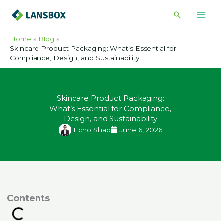
Skip
Search
to
content
Home
Blog
Skincare Product Packaging: What’s Essential for
Compliance, Design, and Sustainability
Skincare Product Packaging:
What’s Essential for Compliance,
Design, and Sustainability
Echo Shao
June 6, 2026
ontents