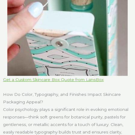
Get a Custom Skincare Box Quote from LansBox
How Do Color, Typography, and Finishes Impact Skincare
Packaging Appeal?
Color psychology plays a significant role in evoking emotional
responses—think soft greens for botanical purity, pastels for
gentleness, or metallic accents for a touch of luxury. Clean,
easily readable typography builds trust and ensures clarity,