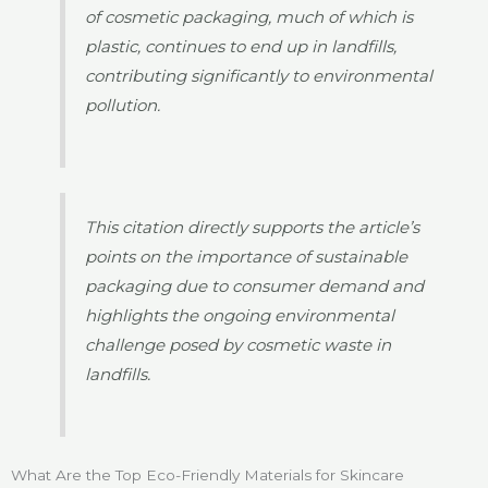
of cosmetic packaging, much of which is
plastic, continues to end up in landfills,
contributing significantly to environmental
pollution.
This citation directly supports the article’s
points on the importance of sustainable
packaging due to consumer demand and
highlights the ongoing environmental
challenge posed by cosmetic waste in
landfills.
What Are the Top Eco-Friendly Materials for Skincare