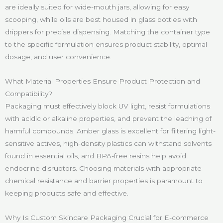
are ideally suited for wide-mouth jars, allowing for easy
scooping, while oils are best housed in glass bottles with
drippers for precise dispensing. Matching the container type
to the specific formulation ensures product stability, optimal
dosage, and user convenience.
What Material Properties Ensure Product Protection and
Compatibility?
Packaging must effectively block UV light, resist formulations
with acidic or alkaline properties, and prevent the leaching of
harmful compounds. Amber glass is excellent for filtering light-
sensitive actives, high-density plastics can withstand solvents
found in essential oils, and BPA-free resins help avoid
endocrine disruptors. Choosing materials with appropriate
chemical resistance and barrier properties is paramount to
keeping products safe and effective.
Why Is Custom Skincare Packaging Crucial for E-commerce