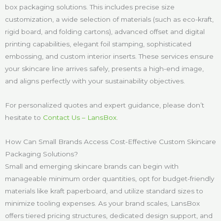
box packaging solutions. This includes precise size
customization, a wide selection of materials (such as eco-kraft,
rigid board, and folding cartons), advanced offset and digital
printing capabilities, elegant foil stamping, sophisticated
embossing, and custom interior inserts. These services ensure
your skincare line arrives safely, presents a high-end image,
and aligns perfectly with your sustainability objectives.
For personalized quotes and expert guidance, please don’t
hesitate to
Contact Us – LansBox
.
How Can Small Brands Access Cost-Effective Custom Skincare
Packaging Solutions?
Small and emerging skincare brands can begin with
manageable minimum order quantities, opt for budget-friendly
materials like kraft paperboard, and utilize standard sizes to
minimize tooling expenses. As your brand scales, LansBox
offers tiered pricing structures, dedicated design support, and