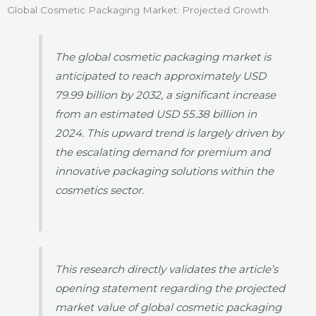
Global Cosmetic Packaging Market: Projected Growth
The global cosmetic packaging market is
anticipated to reach approximately USD
79.99 billion by 2032, a significant increase
from an estimated USD 55.38 billion in
2024. This upward trend is largely driven by
the escalating demand for premium and
innovative packaging solutions within the
cosmetics sector.
This research directly validates the article’s
opening statement regarding the projected
market value of global cosmetic packaging