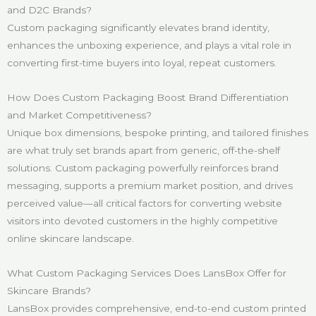
and D2C Brands?
Custom packaging significantly elevates brand identity,
enhances the unboxing experience, and plays a vital role in
converting first-time buyers into loyal, repeat customers.
How Does Custom Packaging Boost Brand Differentiation
and Market Competitiveness?
Unique box dimensions, bespoke printing, and tailored finishes
are what truly set brands apart from generic, off-the-shelf
solutions. Custom packaging powerfully reinforces brand
messaging, supports a premium market position, and drives
perceived value—all critical factors for converting website
visitors into devoted customers in the highly competitive
online skincare landscape.
What Custom Packaging Services Does LansBox Offer for
Skincare Brands?
LansBox provides comprehensive, end-to-end custom printed