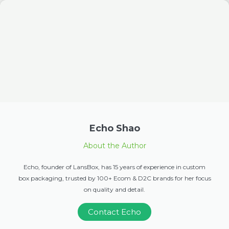
Echo Shao
About the Author
Echo, founder of LansBox, has 15 years of experience in custom
box packaging, trusted by 100+ Ecom & D2C brands for her focus
on quality and detail.
Contact Echo