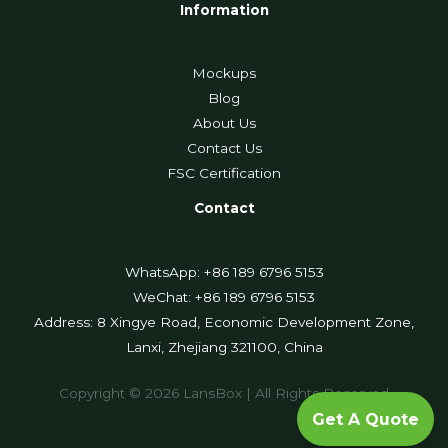
Information
Mockups
Blog
About Us
Contact Us
FSC Certification
Contact
WhatsApp: +86 189 6796 5153
WeChat: +86 189 6796 5153
Address: 8 Xingye Road, Economic Development Zone,
Lanxi, Zhejiang 321100, China
Copyright © 2026 LansBox | All Rights Reserved
Get A Quote