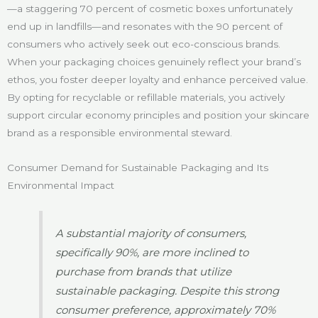
—a staggering 70 percent of cosmetic boxes unfortunately
end up in landfills—and resonates with the 90 percent of
consumers who actively seek out eco-conscious brands.
When your packaging choices genuinely reflect your brand’s
ethos, you foster deeper loyalty and enhance perceived value.
By opting for recyclable or refillable materials, you actively
support circular economy principles and position your skincare
brand as a responsible environmental steward.
Consumer Demand for Sustainable Packaging and Its
Environmental Impact
A substantial majority of consumers,
specifically 90%, are more inclined to
purchase from brands that utilize
sustainable packaging. Despite this strong
consumer preference, approximately 70%