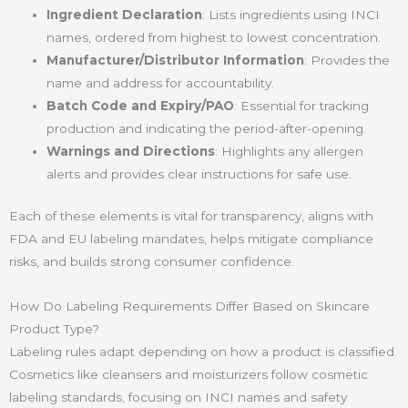
Ingredient Declaration
: Lists ingredients using INCI
names, ordered from highest to lowest concentration.
Manufacturer/Distributor Information
: Provides the
name and address for accountability.
Batch Code and Expiry/PAO
: Essential for tracking
production and indicating the period-after-opening.
Warnings and Directions
: Highlights any allergen
alerts and provides clear instructions for safe use.
Each of these elements is vital for transparency, aligns with
FDA and EU labeling mandates, helps mitigate compliance
risks, and builds strong consumer confidence.
How Do Labeling Requirements Differ Based on Skincare
Product Type?
Labeling rules adapt depending on how a product is classified.
Cosmetics like cleansers and moisturizers follow cosmetic
labeling standards, focusing on INCI names and safety