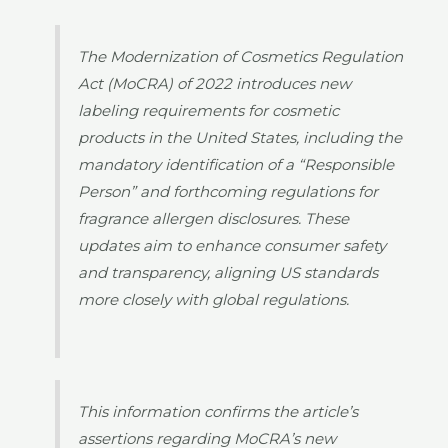
The Modernization of Cosmetics Regulation
Act (MoCRA) of 2022 introduces new
labeling requirements for cosmetic
products in the United States, including the
mandatory identification of a “Responsible
Person” and forthcoming regulations for
fragrance allergen disclosures. These
updates aim to enhance consumer safety
and transparency, aligning US standards
more closely with global regulations.
This information confirms the article’s
assertions regarding MoCRA’s new