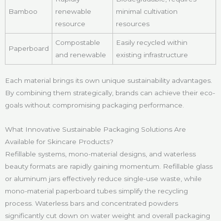
Bamboo
renewable
minimal cultivation
resource
resources
Compostable
Easily recycled within
Paperboard
and renewable
existing infrastructure
Each material brings its own unique sustainability advantages.
By combining them strategically, brands can achieve their eco-
goals without compromising packaging performance.
What Innovative Sustainable Packaging Solutions Are
Available for Skincare Products?
Refillable systems, mono-material designs, and waterless
beauty formats are rapidly gaining momentum. Refillable glass
or aluminum jars effectively reduce single-use waste, while
mono-material paperboard tubes simplify the recycling
process. Waterless bars and concentrated powders
significantly cut down on water weight and overall packaging