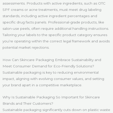
assessments. Products with active ingredients, such as OTC
SPF creams or acne treatments, must meet drug labeling
standards, including active ingredient percentages and
specific drug facts panels. Professional-grade products, like
salon-use peels, often require additional handling instructions.
Tailoring your labels to the specific product category ensures
you’re operating within the correct legal framework and avoids
potential market rejections.
How Can Skincare Packaging Embrace Sustainability and
Meet Consumer Demand for Eco-Friendly Solutions?
Sustainable packaging is key to reducing environmental
impact, aligning with evolving consumer values, and setting
your brand apart in a competitive marketplace.
Why Is Sustainable Packaging So Important for Skincare
Brands and Their Customers?
Sustainable packaging significantly cuts down on plastic waste