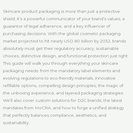
Skincare product packaging is more than just a protective
shield; it’s a powerful communicator of your brand’s values, a
guarantor of legal adherence, and a key influencer of
purchasing decisions. With the global cosmetic packaging
market projected to hit nearly USD 80 billion by 2032, brands
absolutely must get their regulatory accuracy, sustainable
choices, distinctive design, and functional protection just right.
This guide will walk you through everything your skincare
packaging needs: from the mandatory label elements and
evolving regulations to eco-friendly materials, innovative
refillable options, compelling design principles, the magic of
the unboxing experience, and layered packaging strategies.
We’ll also cover custom solutions for D2C brands, the latest
mandates from MoCRA, and how to forge a unified strategy
that perfectly balances compliance, aesthetics, and
sustainability.