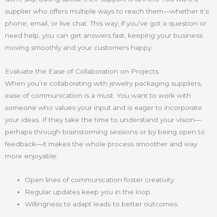
supplier who offers multiple ways to reach them—whether it’s
phone, email, or live chat. This way, if you’ve got a question or
need help, you can get answers fast, keeping your business
moving smoothly and your customers happy.
Evaluate the Ease of Collaboration on Projects
When you’re collaborating with jewelry packaging suppliers,
ease of communication is a must. You want to work with
someone who values your input and is eager to incorporate
your ideas. If they take the time to understand your vision—
perhaps through brainstorming sessions or by being open to
feedback—it makes the whole process smoother and way
more enjoyable:
Open lines of communication foster creativity.
Regular updates keep you in the loop.
Willingness to adapt leads to better outcomes.