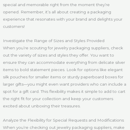
special and memorable right from the moment they’re
opened. Remember, it’s all about creating a packaging
experience that resonates with your brand and delights your
customers!
Investigate the Range of Sizes and Styles Provided
When you’re scouting for jewelry packaging suppliers, check
out the variety of sizes and styles they offer. You want to
ensure they can accommodate everything from delicate silver
items to bold statement pieces. Look for options like elegant
silk pouches for smaller items or sturdy paperboard boxes for
larger gifts—you might even want providers who can include a
spot for a gift card. This flexibility makes it simple to add to cart
the right fit for your collection and keep your customers
excited about unboxing their treasures.
Analyze the Flexibility for Special Requests and Modifications
When you’re checking out jewelry packaging suppliers, make