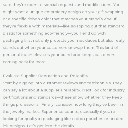
sure they’re open to special requests and modifications. You
might want a unique embroidery design on your gift wrapping
or a specific ribbon color that matches your brand’s vibe. If
they’re flexible with materials—like swapping out that standard
plastic for something eco-friendly—you’ll end up with
packaging that not only protects your necklaces but also really
stands out when your customers unwrap them. This kind of
personal touch elevates your brand and keeps customers
coming back for more!
Evaluate Supplier Reputation and Reliability
Start by digging into customer reviews and testimonials. They
can say a lot about a supplier’s reliability. Next, look for industry
certifications and standards—these show whether they keep
things professional. Finally, consider how long they’ve been in
the jewelry market. Experience counts, especially if you’re
looking for quality in packaging like cotton pouches or printed
ink designs. Let’s get into the details!