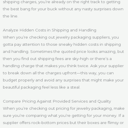
shipping charges, you’re already on the right track to getting
the best bang for your buck without any nasty surprises down
the line.
Analyze Hidden Costs in Shipping and Handling
When you’re checking out jewelry packaging suppliers, you
gotta pay attention to those sneaky hidden costs in shipping
and handling. Sometimes the quoted price looks amazing, but
then you find out shipping fees are sky-high or there’s a
handling charge that makes you think twice. Ask your supplier
to break down all the charges upfront—this way, you can
budget properly and avoid any surprises that might make your
beautiful packaging feel less like a steal.
Compare Pricing Against Provided Services and Quality
When you’re checking out pricing for jewelry packaging, make
sure you’re comparing what you’re getting for your money. If a
supplier offers rock-bottom prices but their boxes are flimsy or