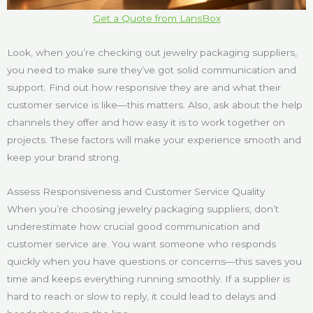
Get a Quote from LansBox
Look, when you’re checking out jewelry packaging suppliers,
you need to make sure they’ve got solid communication and
support. Find out how responsive they are and what their
customer service is like—this matters. Also, ask about the help
channels they offer and how easy it is to work together on
projects. These factors will make your experience smooth and
keep your brand strong.
Assess Responsiveness and Customer Service Quality
When you’re choosing jewelry packaging suppliers, don’t
underestimate how crucial good communication and
customer service are. You want someone who responds
quickly when you have questions or concerns—this saves you
time and keeps everything running smoothly. If a supplier is
hard to reach or slow to reply, it could lead to delays and