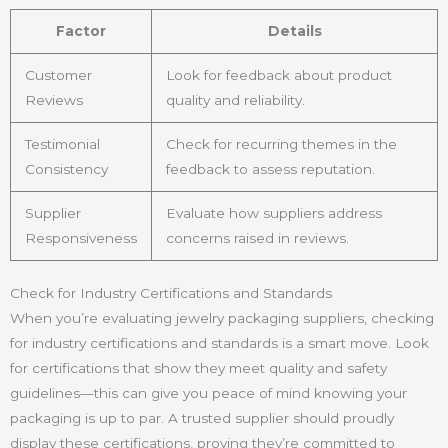
Factor
Details
Customer
Look for feedback about product
Reviews
quality and reliability.
Testimonial
Check for recurring themes in the
Consistency
feedback to assess reputation.
Supplier
Evaluate how suppliers address
Responsiveness
concerns raised in reviews.
Check for Industry Certifications and Standards
When you’re evaluating jewelry packaging suppliers, checking
for industry certifications and standards is a smart move. Look
for certifications that show they meet quality and safety
guidelines—this can give you peace of mind knowing your
packaging is up to par. A trusted supplier should proudly
display these certifications, proving they’re committed to