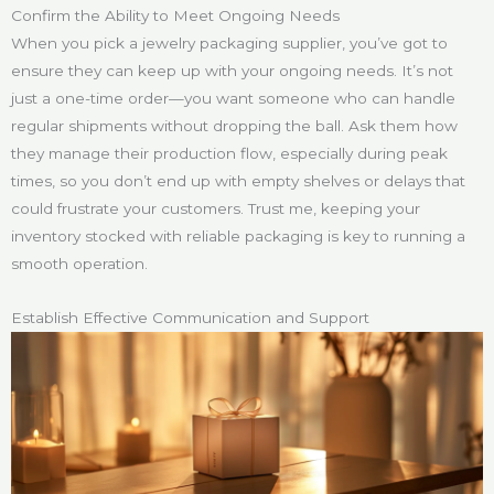
Confirm the Ability to Meet Ongoing Needs
When you pick a jewelry packaging supplier, you’ve got to
ensure they can keep up with your ongoing needs. It’s not
just a one-time order—you want someone who can handle
regular shipments without dropping the ball. Ask them how
they manage their production flow, especially during peak
times, so you don’t end up with empty shelves or delays that
could frustrate your customers. Trust me, keeping your
inventory stocked with reliable packaging is key to running a
smooth operation.
Establish Effective Communication and Support