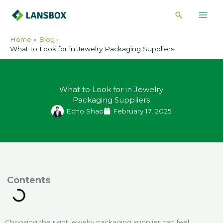
Skip
Search
to
content
Home
Blog
What to Look for in Jewelry Packaging Suppliers
What to Look for in Jewelry
Packaging Suppliers
Echo Shao
February 17, 2025
ontents
Choosing the right jewelry packaging supplier can feel