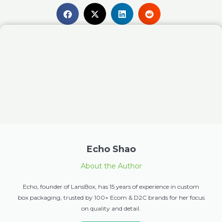
Echo Shao
About the Author
Echo, founder of LansBox, has 15 years of experience in custom
box packaging, trusted by 100+ Ecom & D2C brands for her focus
on quality and detail.