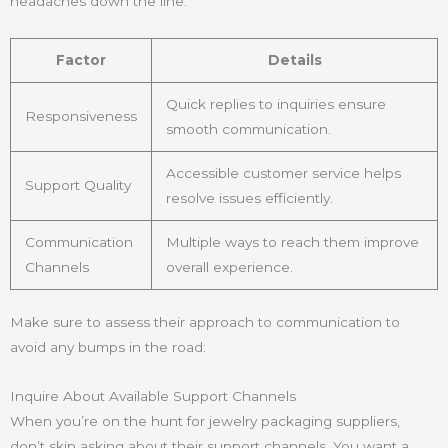
headaches down the line.
Factor
Details
Quick replies to inquiries ensure
Responsiveness
smooth communication.
Accessible customer service helps
Support Quality
resolve issues efficiently.
Communication
Multiple ways to reach them improve
Channels
overall experience.
Make sure to assess their approach to communication to
avoid any bumps in the road:
Inquire About Available Support Channels
When you’re on the hunt for jewelry packaging suppliers,
don’t skip asking about their support channels. You want a