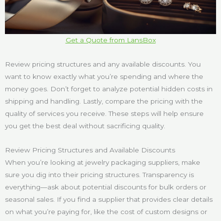
Get a Quote from LansBox
Review pricing structures and any available discounts. You
want to know exactly what you’re spending and where the
money goes. Don’t forget to analyze potential hidden costs in
shipping and handling. Lastly, compare the pricing with the
quality of services you receive. These steps will help ensure
you get the best deal without sacrificing quality.
Review Pricing Structures and Available Discounts
When you’re looking at jewelry packaging suppliers, make
sure you dig into their pricing structures. Transparency is
everything—ask about potential discounts for bulk orders or
seasonal sales. If you find a supplier that provides clear details
on what you’re paying for, like the cost of custom designs or