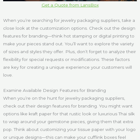
Get a Quote from LansBox
When you’re searching for jewelry packaging suppliers, take a
close look at the customization options. Check out the design
features for branding—think hot stamping or digital printing to
make your pieces stand out. You’ll want to explore the variety
of sizes and styles they offer. Plus, don’t forget to analyze their
flexibility for special requests or modifications. These factors
are key for creating a unique experience your customers will
love.
Examine Available Design Features for Branding
When you’re on the hunt for jewelry packaging suppliers,
check out their design features for branding. You might want
options like kraft paper for that rustic look or luxurious Thai silk
to wrap around your gemstone pieces, giving them that extra
pop. Think about customizing your tissue paper with your logo
or unique designs—this can make your cufflink boxes feel