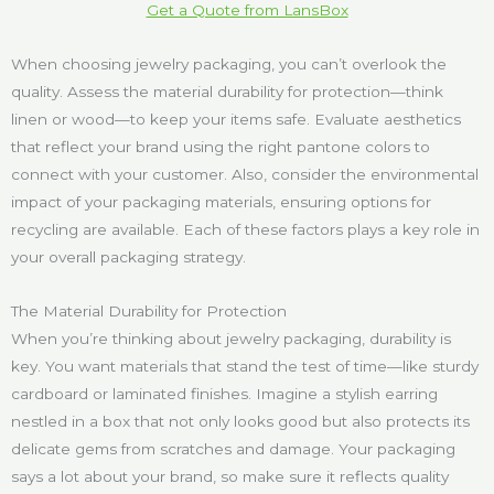
Get a Quote from LansBox
When choosing jewelry packaging, you can’t overlook the
quality. Assess the material durability for protection—think
linen or wood—to keep your items safe. Evaluate aesthetics
that reflect your brand using the right pantone colors to
connect with your customer. Also, consider the environmental
impact of your packaging materials, ensuring options for
recycling are available. Each of these factors plays a key role in
your overall packaging strategy.
The Material Durability for Protection
When you’re thinking about jewelry packaging, durability is
key. You want materials that stand the test of time—like sturdy
cardboard or laminated finishes. Imagine a stylish earring
nestled in a box that not only looks good but also protects its
delicate gems from scratches and damage. Your packaging
says a lot about your brand, so make sure it reflects quality