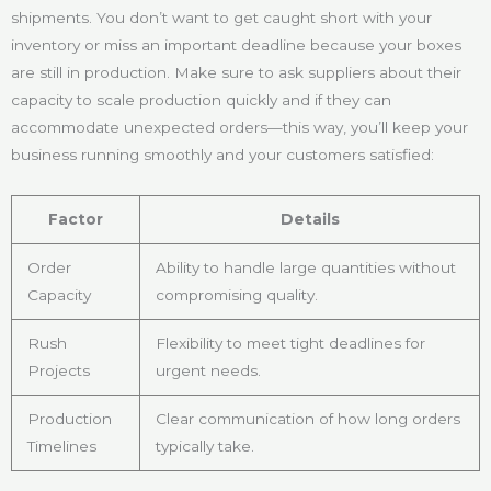
shipments. You don’t want to get caught short with your
inventory or miss an important deadline because your boxes
are still in production. Make sure to ask suppliers about their
capacity to scale production quickly and if they can
accommodate unexpected orders—this way, you’ll keep your
business running smoothly and your customers satisfied:
Factor
Details
Order
Ability to handle large quantities without
Capacity
compromising quality.
Rush
Flexibility to meet tight deadlines for
Projects
urgent needs.
Production
Clear communication of how long orders
Timelines
typically take.