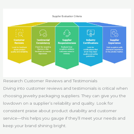
Research Customer Reviews and Testimonials
Diving into customer reviews and testimonials is critical when
choosing jewelry packaging suppliers. They can give you the
lowdown on a supplier’s reliability and quality. Look for
consistent praise about product durability and customer
service—this helps you gauge if they’ll meet your needs and
keep your brand shining bright.