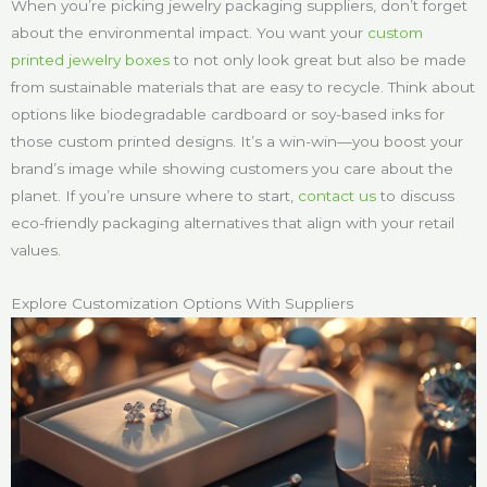
When you’re picking jewelry packaging suppliers, don’t forget
about the environmental impact. You want your
custom
printed jewelry boxes
to not only look great but also be made
from sustainable materials that are easy to recycle. Think about
options like biodegradable cardboard or soy-based inks for
those custom printed designs. It’s a win-win—you boost your
brand’s image while showing customers you care about the
planet. If you’re unsure where to start,
contact us
to discuss
eco-friendly packaging alternatives that align with your retail
values.
Explore Customization Options With Suppliers