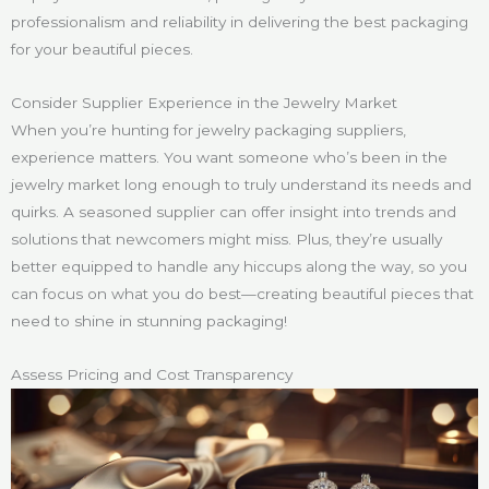
professionalism and reliability in delivering the best packaging
for your beautiful pieces.
Consider Supplier Experience in the Jewelry Market
When you’re hunting for jewelry packaging suppliers,
experience matters. You want someone who’s been in the
jewelry market long enough to truly understand its needs and
quirks. A seasoned supplier can offer insight into trends and
solutions that newcomers might miss. Plus, they’re usually
better equipped to handle any hiccups along the way, so you
can focus on what you do best—creating beautiful pieces that
need to shine in stunning packaging!
Assess Pricing and Cost Transparency