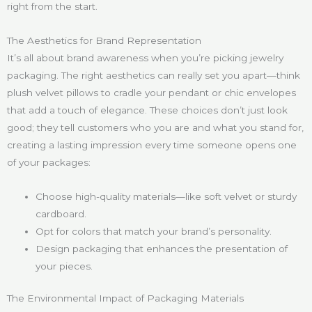
right from the start.
The Aesthetics for Brand Representation
It’s all about brand awareness when you’re picking jewelry
packaging. The right aesthetics can really set you apart—think
plush velvet pillows to cradle your pendant or chic envelopes
that add a touch of elegance. These choices don’t just look
good; they tell customers who you are and what you stand for,
creating a lasting impression every time someone opens one
of your packages:
Choose high-quality materials—like soft velvet or sturdy
cardboard.
Opt for colors that match your brand’s personality.
Design packaging that enhances the presentation of
your pieces.
The Environmental Impact of Packaging Materials