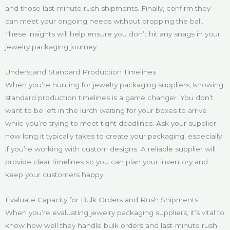
and those last-minute rush shipments. Finally, confirm they
can meet your ongoing needs without dropping the ball.
These insights will help ensure you don’t hit any snags in your
jewelry packaging journey.
Understand Standard Production Timelines
When you’re hunting for jewelry packaging suppliers, knowing
standard production timelines is a game changer. You don’t
want to be left in the lurch waiting for your boxes to arrive
while you’re trying to meet tight deadlines. Ask your supplier
how long it typically takes to create your packaging, especially
if you’re working with custom designs. A reliable supplier will
provide clear timelines so you can plan your inventory and
keep your customers happy.
Evaluate Capacity for Bulk Orders and Rush Shipments
When you’re evaluating jewelry packaging suppliers, it’s vital to
know how well they handle bulk orders and last-minute rush