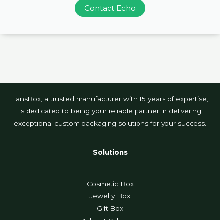
Contact Echo
LansBox, a trusted manufacturer with 15 years of expertise,
is dedicated to being your reliable partner in delivering
exceptional custom packaging solutions for your success.
Solutions
Cosmetic Box
Jewelry Box
Gift Box