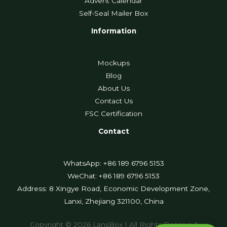
Advent Calendar
Self-Seal Mailer Box
Information
Mockups
Blog
About Us
Contact Us
FSC Certification
Contact
WhatsApp: +86 189 6796 5153
WeChat: +86 189 6796 5153
Address: 8 Xingye Road, Economic Development Zone,
Lanxi, Zhejiang 321100, China
Copyright © 2026 LansBox | All Rights Reserved