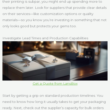
their printing is subpar, you might end up spending more to
replace them later. Look for suppliers that provide clear details
on their services—like customization options or quality
materials—so you know you’re investing in something that not
only looks good but protects your gems too.
Investigate Lead Times and Production Capabilities
Get a Quote from LansBox
Start by getting a grip on standard production timelines. You
need to know how long it usually takes to get your packaging
ready. Next, check out the supplier’s capacity for bulk orders