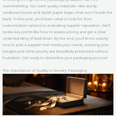
overwhelming. You want quality materials—like sturdy
cardboard boxes and stylish paper bags—that won’t break the
bank. In this post, you’ll learn what to look for, from
customization options to evaluating supplier reputation. We’ll
tackle key points like how to assess pricing and get a clear
understanding of lead times. By the end, you’ll know exactly
how to pick a supplier that meets your needs, ensuring your
bangles and other jewelry are beautifully presented without
frustration. Get ready to streamline your packaging process!
The Importance of Quality in Jewelry Packaging