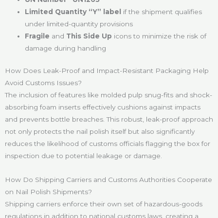
Limited Quantity “Y” label
if the shipment qualifies
under limited-quantity provisions
Fragile
and
This Side Up
icons to minimize the risk of
damage during handling
How Does Leak-Proof and Impact-Resistant Packaging Help
Avoid Customs Issues?
The inclusion of features like molded pulp snug-fits and shock-
absorbing foam inserts effectively cushions against impacts
and prevents bottle breaches. This robust, leak-proof approach
not only protects the nail polish itself but also significantly
reduces the likelihood of customs officials flagging the box for
inspection due to potential leakage or damage.
How Do Shipping Carriers and Customs Authorities Cooperate
on Nail Polish Shipments?
Shipping carriers enforce their own set of hazardous-goods
regulations in addition to national customs laws, creating a