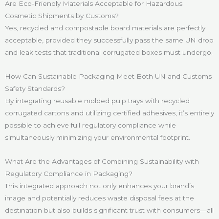
Are Eco-Friendly Materials Acceptable for Hazardous
Cosmetic Shipments by Customs?
Yes, recycled and compostable board materials are perfectly
acceptable, provided they successfully pass the same UN drop
and leak tests that traditional corrugated boxes must undergo.
How Can Sustainable Packaging Meet Both UN and Customs
Safety Standards?
By integrating reusable molded pulp trays with recycled
corrugated cartons and utilizing certified adhesives, it’s entirely
possible to achieve full regulatory compliance while
simultaneously minimizing your environmental footprint.
What Are the Advantages of Combining Sustainability with
Regulatory Compliance in Packaging?
This integrated approach not only enhances your brand’s
image and potentially reduces waste disposal fees at the
destination but also builds significant trust with consumers—all