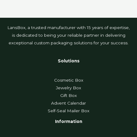
LansBox, a trusted manufacturer with 15 years of expertise,
is dedicated to being your reliable partner in delivering
exceptional custom packaging solutions for your success.
Solutions
Cosmetic Box
Jewelry Box
Gift Box
Advent Calendar
Self-Seal Mailer Box
Information