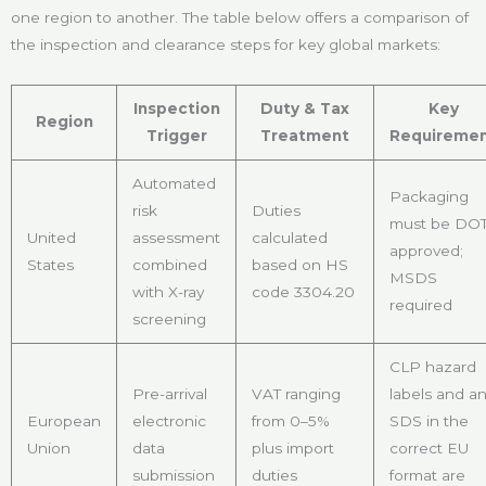
one region to another. The table below offers a comparison of
the inspection and clearance steps for key global markets:
Inspection
Duty & Tax
Key
Region
Trigger
Treatment
Requireme
Automated
Packaging
risk
Duties
must be DOT
United
assessment
calculated
approved;
States
combined
based on HS
MSDS
with X-ray
code 3304.20
required
screening
CLP hazard
Pre-arrival
VAT ranging
labels and a
European
electronic
from 0–5%
SDS in the
Union
data
plus import
correct EU
submission
duties
format are