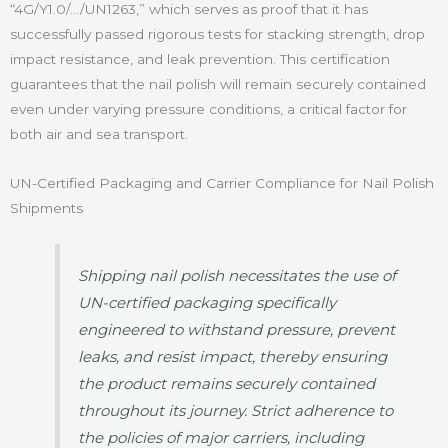
“4G/Y1.0/…/UN1263,” which serves as proof that it has
successfully passed rigorous tests for stacking strength, drop
impact resistance, and leak prevention. This certification
guarantees that the nail polish will remain securely contained
even under varying pressure conditions, a critical factor for
both air and sea transport.
UN-Certified Packaging and Carrier Compliance for Nail Polish
Shipments
Shipping nail polish necessitates the use of
UN-certified packaging specifically
engineered to withstand pressure, prevent
leaks, and resist impact, thereby ensuring
the product remains securely contained
throughout its journey. Strict adherence to
the policies of major carriers, including