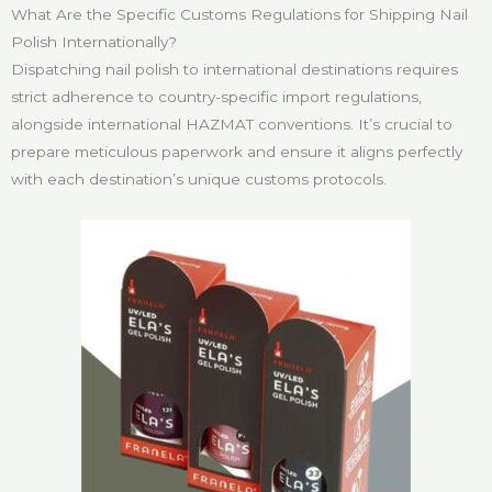
What Are the Specific Customs Regulations for Shipping Nail
Polish Internationally?
Dispatching nail polish to international destinations requires
strict adherence to country-specific import regulations,
alongside international HAZMAT conventions. It’s crucial to
prepare meticulous paperwork and ensure it aligns perfectly
with each destination’s unique customs protocols.