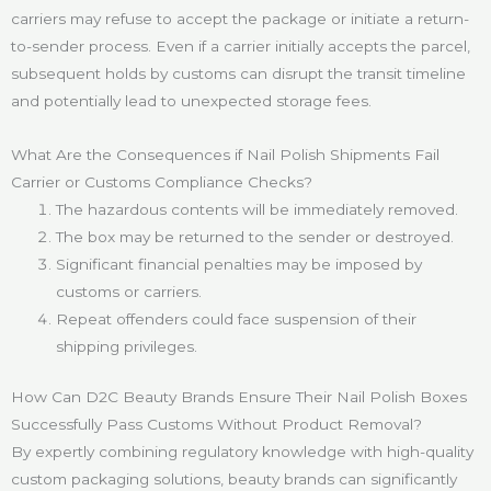
carriers may refuse to accept the package or initiate a return-
to-sender process. Even if a carrier initially accepts the parcel,
subsequent holds by customs can disrupt the transit timeline
and potentially lead to unexpected storage fees.
What Are the Consequences if Nail Polish Shipments Fail
Carrier or Customs Compliance Checks?
The hazardous contents will be immediately removed.
The box may be returned to the sender or destroyed.
Significant financial penalties may be imposed by
customs or carriers.
Repeat offenders could face suspension of their
shipping privileges.
How Can D2C Beauty Brands Ensure Their Nail Polish Boxes
Successfully Pass Customs Without Product Removal?
By expertly combining regulatory knowledge with high-quality
custom packaging solutions, beauty brands can significantly