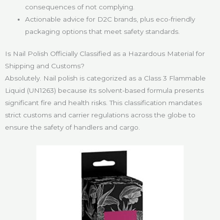
consequences of not complying.
Actionable advice for D2C brands, plus eco-friendly
packaging options that meet safety standards.
Is Nail Polish Officially Classified as a Hazardous Material for
Shipping and Customs?
Absolutely. Nail polish is categorized as a Class 3 Flammable
Liquid (UN1263) because its solvent-based formula presents
significant fire and health risks. This classification mandates
strict customs and carrier regulations across the globe to
ensure the safety of handlers and cargo.