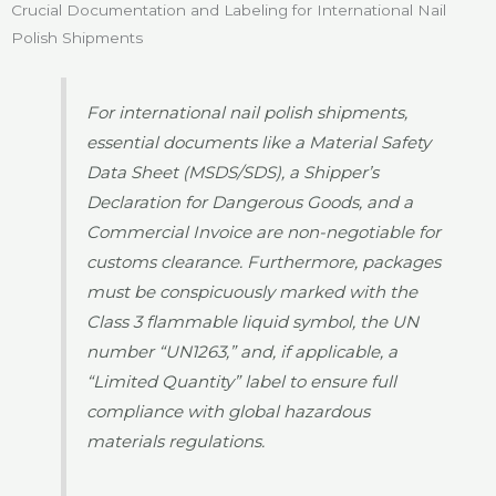
Crucial Documentation and Labeling for International Nail
Polish Shipments
For international nail polish shipments,
essential documents like a Material Safety
Data Sheet (MSDS/SDS), a Shipper’s
Declaration for Dangerous Goods, and a
Commercial Invoice are non-negotiable for
customs clearance. Furthermore, packages
must be conspicuously marked with the
Class 3 flammable liquid symbol, the UN
number “UN1263,” and, if applicable, a
“Limited Quantity” label to ensure full
compliance with global hazardous
materials regulations.