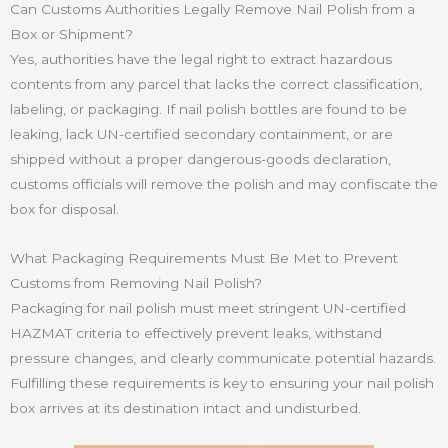
Can Customs Authorities Legally Remove Nail Polish from a
Box or Shipment?
Yes, authorities have the legal right to extract hazardous
contents from any parcel that lacks the correct classification,
labeling, or packaging. If nail polish bottles are found to be
leaking, lack UN-certified secondary containment, or are
shipped without a proper dangerous-goods declaration,
customs officials will remove the polish and may confiscate the
box for disposal.
What Packaging Requirements Must Be Met to Prevent
Customs from Removing Nail Polish?
Packaging for nail polish must meet stringent UN-certified
HAZMAT criteria to effectively prevent leaks, withstand
pressure changes, and clearly communicate potential hazards.
Fulfilling these requirements is key to ensuring your nail polish
box arrives at its destination intact and undisturbed.