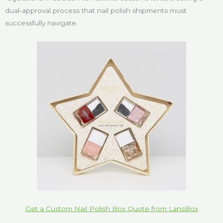
dual-approval process that nail polish shipments must
successfully navigate.
Get a Custom Nail Polish Box Quote from LansBox