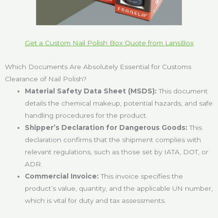
Get a Custom Nail Polish Box Quote from LansBox
Which Documents Are Absolutely Essential for Customs
Clearance of Nail Polish?
Material Safety Data Sheet (MSDS):
This document
details the chemical makeup, potential hazards, and safe
handling procedures for the product.
Shipper’s Declaration for Dangerous Goods:
This
declaration confirms that the shipment complies with
relevant regulations, such as those set by IATA, DOT, or
ADR.
Commercial Invoice:
This invoice specifies the
product’s value, quantity, and the applicable UN number,
which is vital for duty and tax assessments.