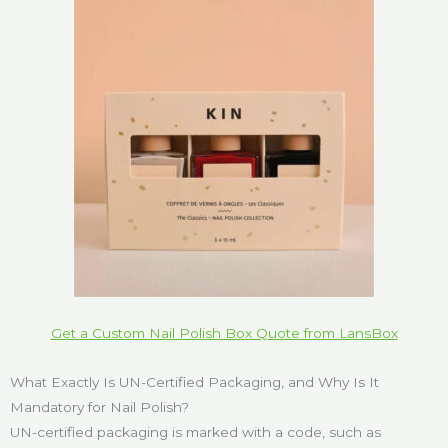
Get a Custom Nail Polish Box Quote from LansBox
What Exactly Is UN-Certified Packaging, and Why Is It
Mandatory for Nail Polish?
UN-certified packaging is marked with a code, such as