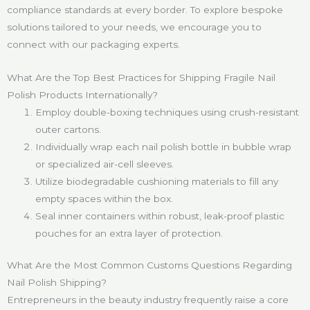
compliance standards at every border. To explore bespoke
solutions tailored to your needs, we encourage you to
connect with our packaging experts.
What Are the Top Best Practices for Shipping Fragile Nail
Polish Products Internationally?
Employ double-boxing techniques using crush-resistant
outer cartons.
Individually wrap each nail polish bottle in bubble wrap
or specialized air-cell sleeves.
Utilize biodegradable cushioning materials to fill any
empty spaces within the box.
Seal inner containers within robust, leak-proof plastic
pouches for an extra layer of protection.
What Are the Most Common Customs Questions Regarding
Nail Polish Shipping?
Entrepreneurs in the beauty industry frequently raise a core