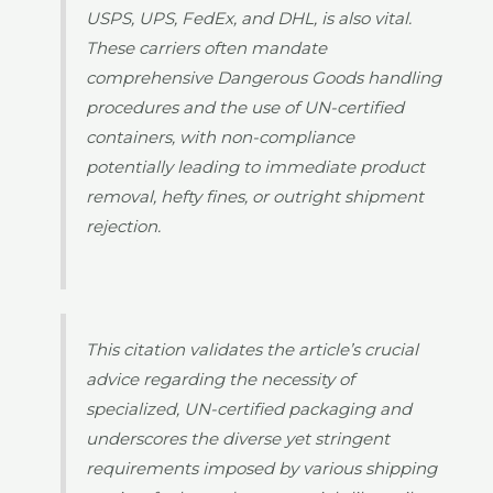
USPS, UPS, FedEx, and DHL, is also vital.
These carriers often mandate
comprehensive Dangerous Goods handling
procedures and the use of UN-certified
containers, with non-compliance
potentially leading to immediate product
removal, hefty fines, or outright shipment
rejection.
This citation validates the article’s crucial
advice regarding the necessity of
specialized, UN-certified packaging and
underscores the diverse yet stringent
requirements imposed by various shipping