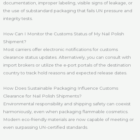
documentation, improper labeling, visible signs of leakage, or
the use of substandard packaging that fails UN pressure and
integrity tests.
How Can I Monitor the Customs Status of My Nail Polish
Shipment?
Most carriers offer electronic notifications for customs
clearance status updates. Alternatively, you can consult with
import brokers or utilize the e-port portals of the destination
country to track hold reasons and expected release dates.
How Does Sustainable Packaging Influence Customs
Clearance for Nail Polish Shipments?
Environmental responsibility and shipping safety can coexist
harmoniously, even when packaging flammable cosmetics.
Modern eco-friendly materials are now capable of meeting or
even surpassing UN-certified standards.