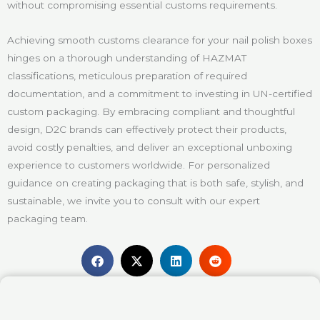
without compromising essential customs requirements.
Achieving smooth customs clearance for your nail polish boxes
hinges on a thorough understanding of HAZMAT
classifications, meticulous preparation of required
documentation, and a commitment to investing in UN-certified
custom packaging. By embracing compliant and thoughtful
design, D2C brands can effectively protect their products,
avoid costly penalties, and deliver an exceptional unboxing
experience to customers worldwide. For personalized
guidance on creating packaging that is both safe, stylish, and
sustainable, we invite you to consult with our expert
packaging team.