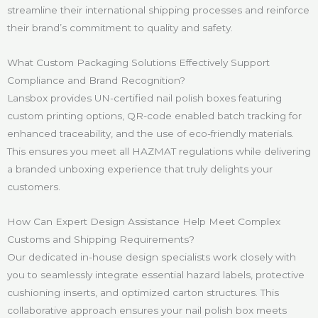
streamline their international shipping processes and reinforce
their brand’s commitment to quality and safety.
What Custom Packaging Solutions Effectively Support
Compliance and Brand Recognition?
Lansbox provides UN-certified nail polish boxes featuring
custom printing options, QR-code enabled batch tracking for
enhanced traceability, and the use of eco-friendly materials.
This ensures you meet all HAZMAT regulations while delivering
a branded unboxing experience that truly delights your
customers.
How Can Expert Design Assistance Help Meet Complex
Customs and Shipping Requirements?
Our dedicated in-house design specialists work closely with
you to seamlessly integrate essential hazard labels, protective
cushioning inserts, and optimized carton structures. This
collaborative approach ensures your nail polish box meets