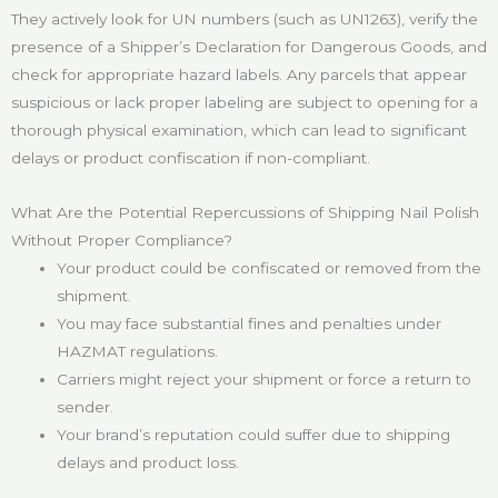
They actively look for UN numbers (such as UN1263), verify the
presence of a Shipper’s Declaration for Dangerous Goods, and
check for appropriate hazard labels. Any parcels that appear
suspicious or lack proper labeling are subject to opening for a
thorough physical examination, which can lead to significant
delays or product confiscation if non-compliant.
What Are the Potential Repercussions of Shipping Nail Polish
Without Proper Compliance?
Your product could be confiscated or removed from the
shipment.
You may face substantial fines and penalties under
HAZMAT regulations.
Carriers might reject your shipment or force a return to
sender.
Your brand’s reputation could suffer due to shipping
delays and product loss.