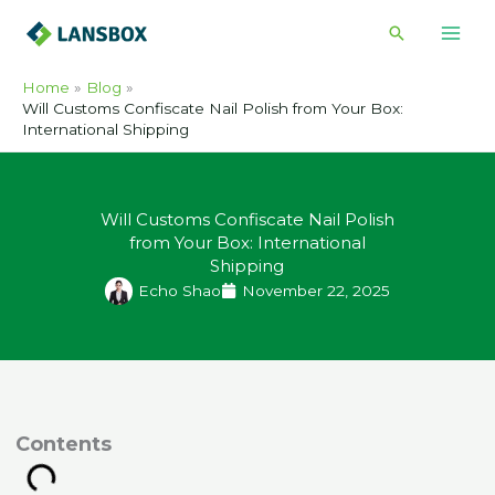
Skip
Search
to
content
Home
Blog
Will Customs Confiscate Nail Polish from Your Box:
International Shipping
Will Customs Confiscate Nail Polish
from Your Box: International
Shipping
Echo Shao
November 22, 2025
ontents