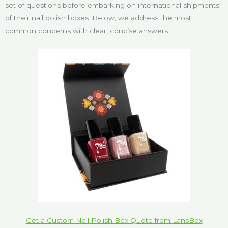
set of questions before embarking on international shipments
of their nail polish boxes. Below, we address the most
common concerns with clear, concise answers.
Get a Custom Nail Polish Box Quote from LansBox