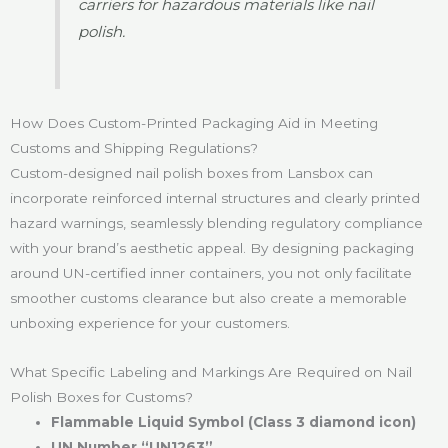
carriers for hazardous materials like nail
polish.
How Does Custom-Printed Packaging Aid in Meeting
Customs and Shipping Regulations?
Custom-designed nail polish boxes from Lansbox can
incorporate reinforced internal structures and clearly printed
hazard warnings, seamlessly blending regulatory compliance
with your brand’s aesthetic appeal. By designing packaging
around UN-certified inner containers, you not only facilitate
smoother customs clearance but also create a memorable
unboxing experience for your customers.
What Specific Labeling and Markings Are Required on Nail
Polish Boxes for Customs?
Flammable Liquid Symbol (Class 3 diamond icon)
UN Number “UN1263”