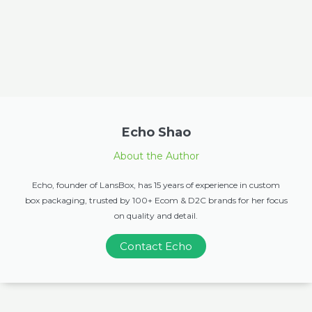
Echo Shao
About the Author
Echo, founder of LansBox, has 15 years of experience in custom
box packaging, trusted by 100+ Ecom & D2C brands for her focus
on quality and detail.
Contact Echo