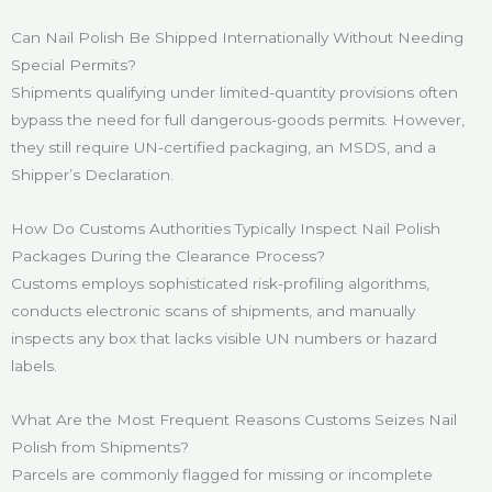
Can Nail Polish Be Shipped Internationally Without Needing
Special Permits?
Shipments qualifying under limited-quantity provisions often
bypass the need for full dangerous-goods permits. However,
they still require UN-certified packaging, an MSDS, and a
Shipper’s Declaration.
How Do Customs Authorities Typically Inspect Nail Polish
Packages During the Clearance Process?
Customs employs sophisticated risk-profiling algorithms,
conducts electronic scans of shipments, and manually
inspects any box that lacks visible UN numbers or hazard
labels.
What Are the Most Frequent Reasons Customs Seizes Nail
Polish from Shipments?
Parcels are commonly flagged for missing or incomplete