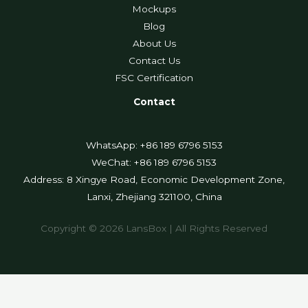
Mockups
Blog
About Us
Contact Us
FSC Certification
Contact
WhatsApp: +86 189 6796 5153
WeChat: +86 189 6796 5153
Address: 8 Xingye Road, Economic Development Zone,
Lanxi, Zhejiang 321100, China
Copyright © 2026 LansBox | All Rights Reserved