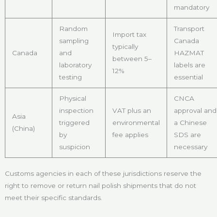
mandatory
Random
Transport
Import tax
sampling
Canada
typically
Canada
and
HAZMAT
between 5–
laboratory
labels are
12%
testing
essential
Physical
CNCA
inspection
VAT plus an
approval and
Asia
triggered
environmental
a Chinese
(China)
by
fee applies
SDS are
suspicion
necessary
Customs agencies in each of these jurisdictions reserve the
right to remove or return nail polish shipments that do not
meet their specific standards.