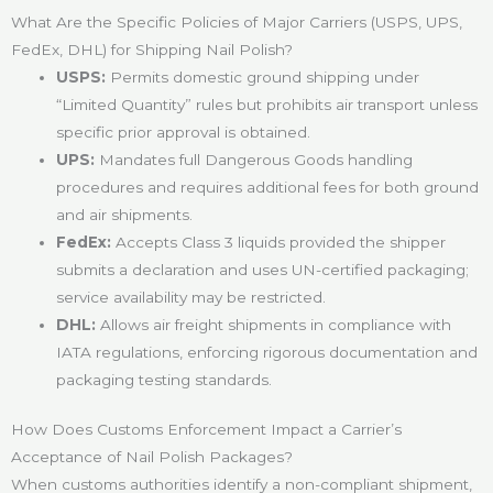
What Are the Specific Policies of Major Carriers (USPS, UPS,
FedEx, DHL) for Shipping Nail Polish?
USPS:
Permits domestic ground shipping under
“Limited Quantity” rules but prohibits air transport unless
specific prior approval is obtained.
UPS:
Mandates full Dangerous Goods handling
procedures and requires additional fees for both ground
and air shipments.
FedEx:
Accepts Class 3 liquids provided the shipper
submits a declaration and uses UN-certified packaging;
service availability may be restricted.
DHL:
Allows air freight shipments in compliance with
IATA regulations, enforcing rigorous documentation and
packaging testing standards.
How Does Customs Enforcement Impact a Carrier’s
Acceptance of Nail Polish Packages?
When customs authorities identify a non-compliant shipment,