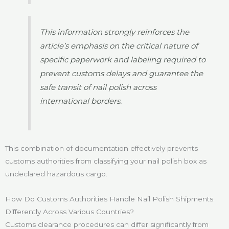
This information strongly reinforces the
article’s emphasis on the critical nature of
specific paperwork and labeling required to
prevent customs delays and guarantee the
safe transit of nail polish across
international borders.
This combination of documentation effectively prevents
customs authorities from classifying your nail polish box as
undeclared hazardous cargo.
How Do Customs Authorities Handle Nail Polish Shipments
Differently Across Various Countries?
Customs clearance procedures can differ significantly from