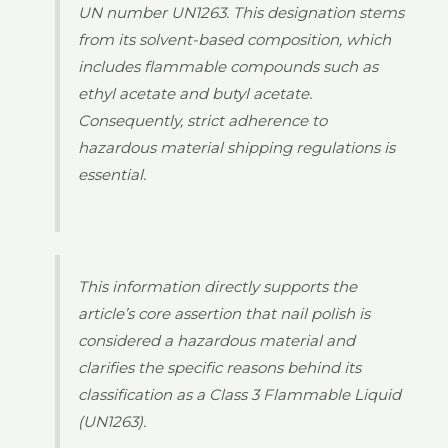
UN number UN1263. This designation stems
from its solvent-based composition, which
includes flammable compounds such as
ethyl acetate and butyl acetate.
Consequently, strict adherence to
hazardous material shipping regulations is
essential.
This information directly supports the
article’s core assertion that nail polish is
considered a hazardous material and
clarifies the specific reasons behind its
classification as a Class 3 Flammable Liquid
(UN1263).