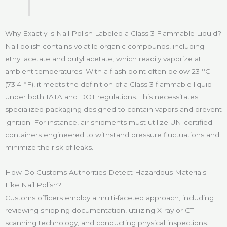
Why Exactly is Nail Polish Labeled a Class 3 Flammable Liquid?
Nail polish contains volatile organic compounds, including
ethyl acetate and butyl acetate, which readily vaporize at
ambient temperatures. With a flash point often below 23 °C
(73.4 °F), it meets the definition of a Class 3 flammable liquid
under both IATA and DOT regulations. This necessitates
specialized packaging designed to contain vapors and prevent
ignition. For instance, air shipments must utilize UN-certified
containers engineered to withstand pressure fluctuations and
minimize the risk of leaks.
How Do Customs Authorities Detect Hazardous Materials
Like Nail Polish?
Customs officers employ a multi-faceted approach, including
reviewing shipping documentation, utilizing X-ray or CT
scanning technology, and conducting physical inspections.