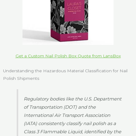
Get a Custom Nail Polish Box Quote from LansBox
Understanding the Hazardous Material Classification for Nail
Polish Shipments
Regulatory bodies like the U.S. Department
of Transportation (DOT) and the
International Air Transport Association
(IATA) consistently classify nail polish as a
Class 3 Flammable Liquid, identified by the