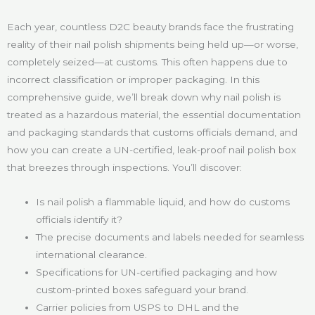
Each year, countless D2C beauty brands face the frustrating
reality of their nail polish shipments being held up—or worse,
completely seized—at customs. This often happens due to
incorrect classification or improper packaging. In this
comprehensive guide, we’ll break down why nail polish is
treated as a hazardous material, the essential documentation
and packaging standards that customs officials demand, and
how you can create a UN-certified, leak-proof nail polish box
that breezes through inspections. You’ll discover:
Is nail polish a flammable liquid, and how do customs
officials identify it?
The precise documents and labels needed for seamless
international clearance.
Specifications for UN-certified packaging and how
custom-printed boxes safeguard your brand.
Carrier policies from USPS to DHL and the