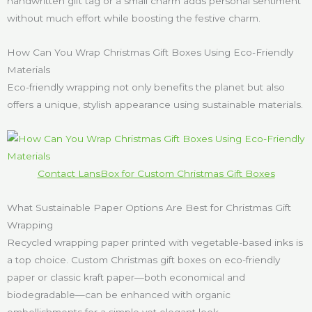
handwritten gift tag or a small charm adds personal sentiment
without much effort while boosting the festive charm.
How Can You Wrap Christmas Gift Boxes Using Eco-Friendly
Materials
Eco-friendly wrapping not only benefits the planet but also
offers a unique, stylish appearance using sustainable materials.
Contact LansBox for Custom Christmas Gift Boxes
What Sustainable Paper Options Are Best for Christmas Gift
Wrapping
Recycled wrapping paper printed with vegetable-based inks is
a top choice. Custom Christmas gift boxes on eco-friendly
paper or classic kraft paper—both economical and
biodegradable—can be enhanced with organic