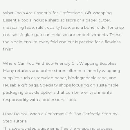
What Tools Are Essential for Professional Gift Wrapping
Essential tools include sharp scissors or a paper cutter,
measuring tape, ruler, quality tape, and a bone folder for crisp
creases. A glue gun can help secure embellishments. These
tools help ensure every fold and cut is precise for a flawless
finish.
Where Can You Find Eco-Friendly Gift Wrapping Supplies
Many retailers and online stores offer eco-friendly wrapping
supplies such as recycled paper, biodegradable tape, and
reusable gift bags. Specialty shops focusing on sustainable
packaging provide options that combine environmental
responsibility with a professional look.
How Do You Wrap a Christmas Gift Box Perfectly: Step-by-
Step Tutorial
This step-by-step guide simplifies the wrapping process,