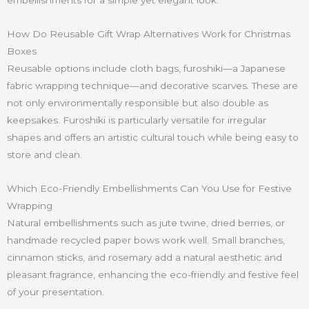
embellishments for a simple yet elegant look.
How Do Reusable Gift Wrap Alternatives Work for Christmas
Boxes
Reusable options include cloth bags, furoshiki—a Japanese
fabric wrapping technique—and decorative scarves. These are
not only environmentally responsible but also double as
keepsakes. Furoshiki is particularly versatile for irregular
shapes and offers an artistic cultural touch while being easy to
store and clean.
Which Eco-Friendly Embellishments Can You Use for Festive
Wrapping
Natural embellishments such as jute twine, dried berries, or
handmade recycled paper bows work well. Small branches,
cinnamon sticks, and rosemary add a natural aesthetic and
pleasant fragrance, enhancing the eco-friendly and festive feel
of your presentation.