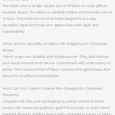
Furoshiki uses a single square piece of fabric to wrap gifts in
multiple layers. The fabric is carefully folded and tied into a knot
or bow. This method not only looks elegant but is also
reusable, ideal for those who appreciate both style and
sustainability.
What Are the Benefits of Fabric Gift Wrapping for Christmas
Boxes
Fabric wraps are durable and multipurpose. They add texture
and visual interest and can be customized with embroidery or
prints. The luxurious feel of fabric conveys thoughtfulness and
allows for a refined presentation.
How Can You Create Creative Box Designs for Christmas
Presents
Integrate art into your packaging by using custom printed
boxes with seasonal graphics, gold foil accents, or even hand-
painted designs. Adding layers with contrasting paper or fabric