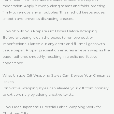
moderation. Apply it evenly along seams and folds, pressing
firmly to remove any air bubbles. This method keeps edges
smooth and prevents distracting creases.
How Should You Prepare Gift Boxes Before Wrapping
Before wrapping, clean the boxes to remove dust or
imperfections. Flatten out any dents and fill small gaps with
tissue paper. Proper preparation ensures an even wrap as the
paper adheres smoothly, resulting in a polished, festive
appearance.
What Unique Gift Wrapping Styles Can Elevate Your Christmas
Boxes
Innovative wrapping styles can elevate your gift from ordinary
to extraordinary by adding creative twists.
How Does Japanese Furoshiki Fabric Wrapping Work for
Christmas Gifts