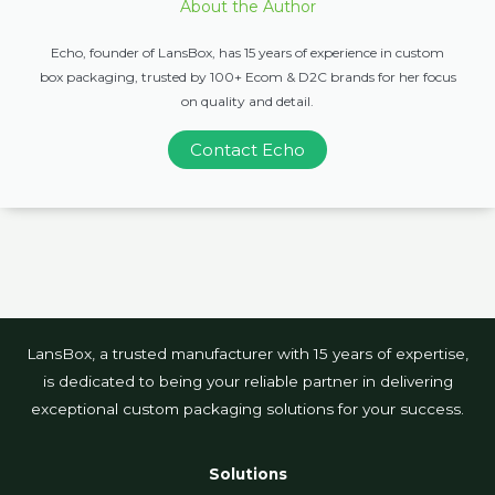
About the Author
Echo, founder of LansBox, has 15 years of experience in custom
box packaging, trusted by 100+ Ecom & D2C brands for her focus
on quality and detail.
Contact Echo
LansBox, a trusted manufacturer with 15 years of expertise,
is dedicated to being your reliable partner in delivering
exceptional custom packaging solutions for your success.
Solutions