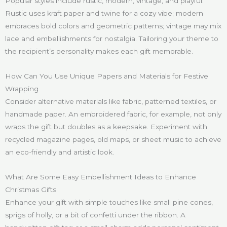
Popular styles include rustic, modern, vintage, and playful.
Rustic uses kraft paper and twine for a cozy vibe; modern
embraces bold colors and geometric patterns; vintage may mix
lace and embellishments for nostalgia. Tailoring your theme to
the recipient’s personality makes each gift memorable.
How Can You Use Unique Papers and Materials for Festive
Wrapping
Consider alternative materials like fabric, patterned textiles, or
handmade paper. An embroidered fabric, for example, not only
wraps the gift but doubles as a keepsake. Experiment with
recycled magazine pages, old maps, or sheet music to achieve
an eco-friendly and artistic look.
What Are Some Easy Embellishment Ideas to Enhance
Christmas Gifts
Enhance your gift with simple touches like small pine cones,
sprigs of holly, or a bit of confetti under the ribbon. A