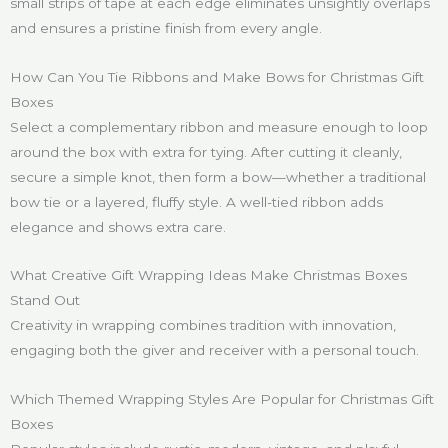
small strips of tape at each edge eliminates unsightly overlaps
and ensures a pristine finish from every angle.
How Can You Tie Ribbons and Make Bows for Christmas Gift
Boxes
Select a complementary ribbon and measure enough to loop
around the box with extra for tying. After cutting it cleanly,
secure a simple knot, then form a bow—whether a traditional
bow tie or a layered, fluffy style. A well-tied ribbon adds
elegance and shows extra care.
What Creative Gift Wrapping Ideas Make Christmas Boxes
Stand Out
Creativity in wrapping combines tradition with innovation,
engaging both the giver and receiver with a personal touch.
Which Themed Wrapping Styles Are Popular for Christmas Gift
Boxes