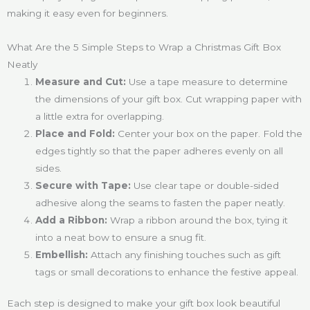
making it easy even for beginners.
What Are the 5 Simple Steps to Wrap a Christmas Gift Box
Neatly
Measure and Cut:
Use a tape measure to determine
the dimensions of your gift box. Cut wrapping paper with
a little extra for overlapping.
Place and Fold:
Center your box on the paper. Fold the
edges tightly so that the paper adheres evenly on all
sides.
Secure with Tape:
Use clear tape or double-sided
adhesive along the seams to fasten the paper neatly.
Add a Ribbon:
Wrap a ribbon around the box, tying it
into a neat bow to ensure a snug fit.
Embellish:
Attach any finishing touches such as gift
tags or small decorations to enhance the festive appeal.
Each step is designed to make your gift box look beautiful