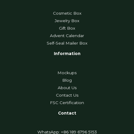
Cosmetic Box
Jewelry Box
Gift Box
Advent Calendar
Self-Seal Mailer Box
Information
Mockups
Blog
About Us
Contact Us
FSC Certification
Contact
WhatsApp: +86 189 6796 5153