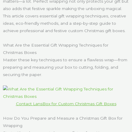
matters—a lot. Perfect wrapping not only protects your gift but
also adds that festive sparkle making the unboxing magical.
This article covers essential gift wrapping techniques, creative
ideas, eco-friendly methods, and a step-by-step guide to
achieve professional and festive custom Christmas gift boxes.
What Are the Essential Gift Wrapping Techniques for
Christmas Boxes
Master these key techniques to ensure a flawless wrap—from
preparing and measuring your box to cutting, folding, and
securing the paper.
Contact LansBox for Custom Christmas Gift Boxes
How Do You Prepare and Measure a Christmas Gift Box for
Wrapping