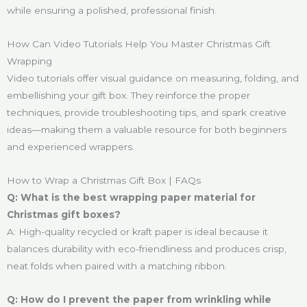
while ensuring a polished, professional finish.
How Can Video Tutorials Help You Master Christmas Gift
Wrapping
Video tutorials offer visual guidance on measuring, folding, and
embellishing your gift box. They reinforce the proper
techniques, provide troubleshooting tips, and spark creative
ideas—making them a valuable resource for both beginners
and experienced wrappers.
How to Wrap a Christmas Gift Box | FAQs
Q: What is the best wrapping paper material for
Christmas gift boxes?
A: High-quality recycled or kraft paper is ideal because it
balances durability with eco-friendliness and produces crisp,
neat folds when paired with a matching ribbon.
Q: How do I prevent the paper from wrinkling while