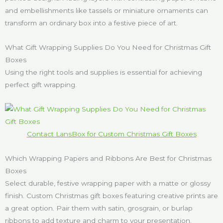
and embellishments like tassels or miniature ornaments can
transform an ordinary box into a festive piece of art.
What Gift Wrapping Supplies Do You Need for Christmas Gift
Boxes
Using the right tools and supplies is essential for achieving
perfect gift wrapping.
Contact LansBox for Custom Christmas Gift Boxes
Which Wrapping Papers and Ribbons Are Best for Christmas
Boxes
Select durable, festive wrapping paper with a matte or glossy
finish. Custom Christmas gift boxes featuring creative prints are
a great option. Pair them with satin, grosgrain, or burlap
ribbons to add texture and charm to your presentation.