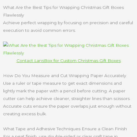
What Are the Best Tips for Wrapping Christmas Gift Boxes
Flawlessly
Achieve perfect wrapping by focusing on precision and careful
execution to avoid common errors.
Contact LansBox for Custom Christmas Gift Boxes
How Do You Measure and Cut Wrapping Paper Accurately
Use a ruler or tape measure to get exact dimensions and
lightly mark the paper with a pencil before cutting. A paper
cutter can help achieve cleaner, straighter lines than scissors.
Accurate cuts ensure the paper overlaps just enough without
creating excess bulk.
What Tape and Adhesive Techniques Ensure a Clean Finish
For a neat finish, use double-sided or clear craft tape in