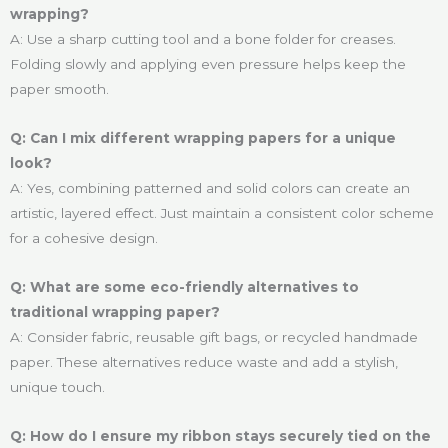
wrapping?
A: Use a sharp cutting tool and a bone folder for creases.
Folding slowly and applying even pressure helps keep the
paper smooth.
Q: Can I mix different wrapping papers for a unique
look?
A: Yes, combining patterned and solid colors can create an
artistic, layered effect. Just maintain a consistent color scheme
for a cohesive design.
Q: What are some eco-friendly alternatives to
traditional wrapping paper?
A: Consider fabric, reusable gift bags, or recycled handmade
paper. These alternatives reduce waste and add a stylish,
unique touch.
Q: How do I ensure my ribbon stays securely tied on the