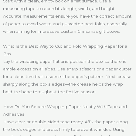
Start with a clean, empty box on a flat surface. Use a
measuring tape to record its length, width, and height.
Accurate measurements ensure you have the correct amount
of paper to avoid waste and guarantee neat folds, especially
when aiming for impressive custom Christmas gift boxes.
What Is the Best Way to Cut and Fold Wrapping Paper for a
Box
Lay the wrapping paper flat and position the box so there is
ample excess on all sides. Use sharp scissors or a paper cutter
for a clean trim that respects the paper’s pattern. Next, crease
sharply along the box’s edges—the crease helps the wrap
hold its shape throughout the festive season.
How Do You Secure Wrapping Paper Neatly With Tape and
Adhesives
Have clear or double-sided tape ready. Affix the paper along
the box’s edges and press firmly to prevent wrinkles. Using