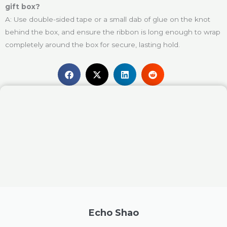
gift box?
A: Use double-sided tape or a small dab of glue on the knot
behind the box, and ensure the ribbon is long enough to wrap
completely around the box for secure, lasting hold.
Echo Shao