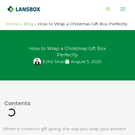
Skip
Search
to
content
Home
Blog
How to Wrap a Christmas Gift Box Perfectly
How to Wrap a Christmas Gift Box
Perfectly
Echo Shao
August 5, 2025
ontents
When it comes to gift giving, the way you wrap your present