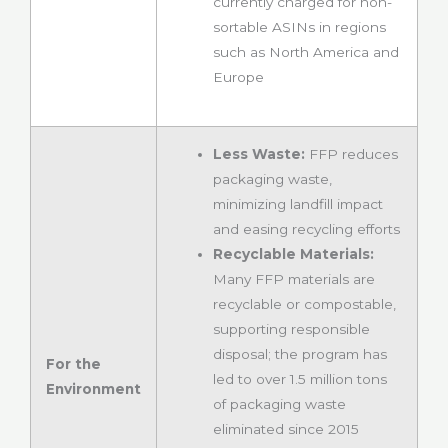
currently charged for non-
sortable ASINs in regions
such as North America and
Europe
Less Waste:
FFP reduces
packaging waste,
minimizing landfill impact
and easing recycling efforts
Recyclable Materials:
Many FFP materials are
recyclable or compostable,
supporting responsible
disposal; the program has
For the
led to over 1.5 million tons
Environment
of packaging waste
eliminated since 2015