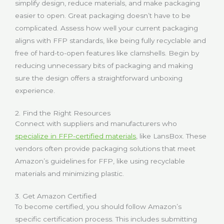
simplify design, reduce materials, and make packaging
easier to open. Great packaging doesn’t have to be
complicated. Assess how well your current packaging
aligns with FFP standards, like being fully recyclable and
free of hard-to-open features like clamshells. Begin by
reducing unnecessary bits of packaging and making
sure the design offers a straightforward unboxing
experience.
2. Find the Right Resources
Connect with suppliers and manufacturers who
specialize in FFP-certified materials
, like LansBox. These
vendors often provide packaging solutions that meet
Amazon’s guidelines for FFP, like using recyclable
materials and minimizing plastic.
3. Get Amazon Certified
To become certified, you should follow Amazon’s
specific certification process. This includes submitting