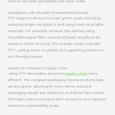
amount of waste generated with each order.
Integration with Broader Environmental Goals
FFP supports Amazon’s larger green goals, including
reducing single-use plastics and using more recyclable
materials. For example, Amazon has started using
recyclable paper fillers instead of plastic air pillows for
orders in North America. This change works well with
FFP, cutting down on plastic and supporting Amazon’s
eco-friendly mission.
Impact on Amazon’s Supply Chain
Using FFP also makes Amazon’s
supply chain
more
efficient. The compact packaging means products take
up less space, allowing for more items, reduced
packaging weight per shipment, and fewer trips overall.
This helps reduce transportation emissions and supports
Amazon’s sustainability goals.