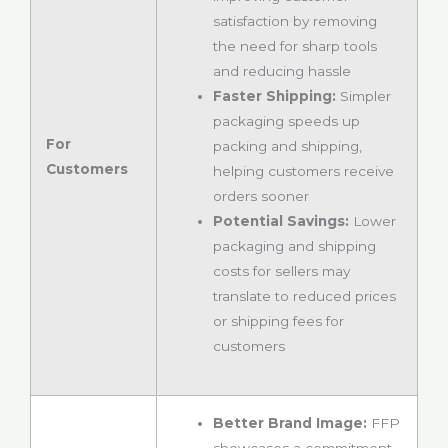
satisfaction by removing
the need for sharp tools
and reducing hassle
Faster Shipping:
Simpler
packaging speeds up
For
packing and shipping,
Customers
helping customers receive
orders sooner
Potential Savings:
Lower
packaging and shipping
costs for sellers may
translate to reduced prices
or shipping fees for
customers
Better Brand Image:
FFP