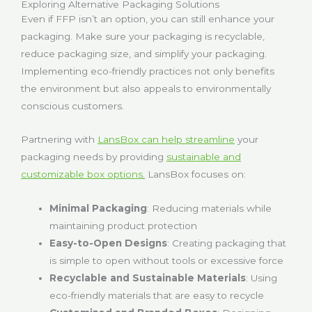
Exploring Alternative Packaging Solutions
Even if FFP isn’t an option, you can still enhance your
packaging. Make sure your packaging is recyclable,
reduce packaging size, and simplify your packaging.
Implementing eco-friendly practices not only benefits
the environment but also appeals to environmentally
conscious customers.
Partnering with
LansBox can help streamline
your
packaging needs by providing
sustainable and
customizable box options
.
LansBox focuses on:
Minimal Packaging
: Reducing materials while
maintaining product protection
Easy-to-Open Designs
: Creating packaging that
is simple to open without tools or excessive force
Recyclable and Sustainable Materials
: Using
eco-friendly materials that are easy to recycle