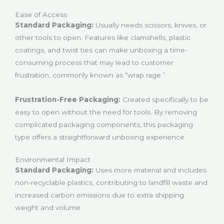
Ease of Access
Standard Packaging:
Usually needs scissors, knives, or
other tools to open. Features like clamshells, plastic
coatings, and twist ties can make unboxing a time-
consuming process that may lead to customer
frustration, commonly known as “wrap rage.”
Frustration-Free Packaging:
Created specifically to be
easy to open without the need for tools. By removing
complicated packaging components, this packaging
type offers a straightforward unboxing experience.
Environmental Impact
Standard Packaging:
Uses more material and includes
non-recyclable plastics, contributing to landfill waste and
increased carbon emissions due to extra shipping
weight and volume.