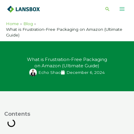
Skip
Search
to
content
Home
Blog
What is Frustration-Free Packaging on Amazon (Ultimate
Guide)
What is Frustration-Free Packaging
on Amazon (Ultimate Guide)
Echo Shao
December 6, 2024
ontents