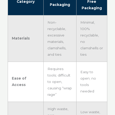
Category
Free
Packaging
Packaging
Non-
Minimal,
recyclable,
100%
excessive
recyclable,
Materials
materials,
no
clamshells,
clamshells or
and ties
ties
Requires
Easy to
tools; difficult
Ease of
open; no
to open,
Access
tools
causing “wrap
needed
rage”
High waste,
Low waste,