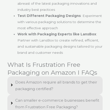
abreast of the latest packaging innovations and
industry best practices
Test Different Packaging Designs
: Experiment
with various packaging solutions to determine the
most effective approach
Work with Packaging Experts like LansBox
:
Partner with LansBox to create refined, efficient,
and sustainable packaging designs tailored to your
brand and customer needs
What Is Frustration Free
Packaging on Amazon I FAQs
Does Amazon require all brands to get their
packaging certified?
Can smaller e-commerce businesses benefit
from Frustration Free Packaging?