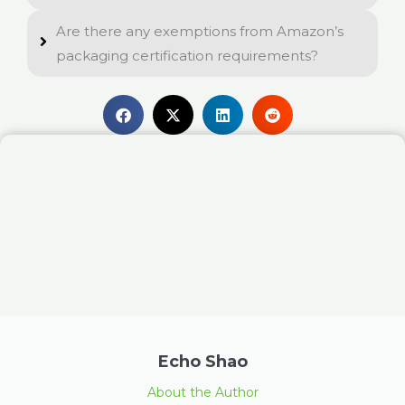
Are there any exemptions from Amazon’s
packaging certification requirements?
Echo Shao
About the Author