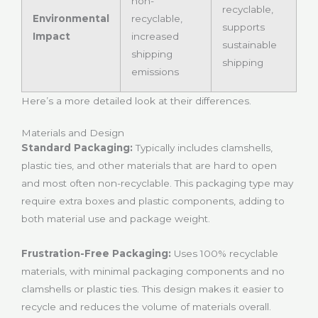
non-
recyclable,
Environmental
recyclable,
supports
Impact
increased
sustainable
shipping
shipping
emissions
Here’s a more detailed look at their differences.
Materials and Design
Standard Packaging:
Typically includes clamshells,
plastic ties, and other materials that are hard to open
and most often non-recyclable. This packaging type may
require extra boxes and plastic components, adding to
both material use and package weight.
Frustration-Free Packaging:
Uses 100% recyclable
materials, with minimal packaging components and no
clamshells or plastic ties. This design makes it easier to
recycle and reduces the volume of materials overall.