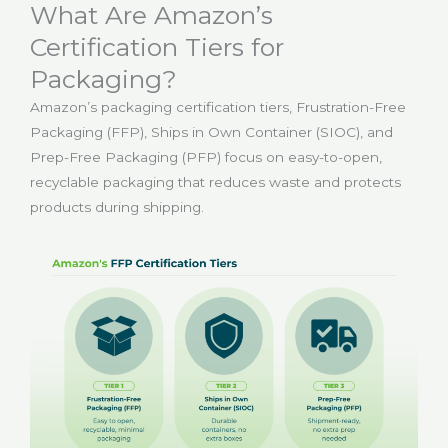
What Are Amazon’s
Certification Tiers for
Packaging?
Amazon’s packaging certification tiers, Frustration-Free
Packaging (FFP), Ships in Own Container (SIOC), and
Prep-Free Packaging (PFP) focus on easy-to-open,
recyclable packaging that reduces waste and protects
products during shipping.