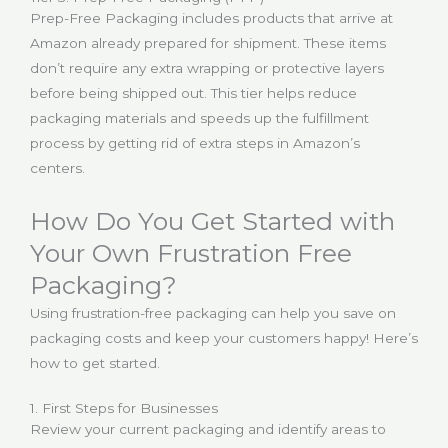
Prep-Free Packaging includes products that arrive at
Amazon already prepared for shipment. These items
don’t require any extra wrapping or protective layers
before being shipped out. This tier helps reduce
packaging materials and speeds up the fulfillment
process by getting rid of extra steps in Amazon’s
centers.
How Do You Get Started with
Your Own Frustration Free
Packaging?
Using frustration-free packaging can help you save on
packaging costs and keep your customers happy! Here’s
how to get started.
1. First Steps for Businesses
Review your current packaging and identify areas to