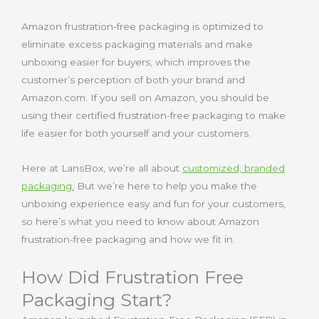
Amazon frustration-free packaging is optimized to
eliminate excess packaging materials and make
unboxing easier for buyers, which improves the
customer’s perception of both your brand and
Amazon.com. If you sell on Amazon, you should be
using their certified frustration-free packaging to make
life easier for both yourself and your customers.
Here at LansBox, we’re all about
customized, branded
packaging
.
But we’re here to help you make the
unboxing experience easy and fun for your customers,
so here’s what you need to know about Amazon
frustration-free packaging and how we fit in.
How Did Frustration Free
Packaging Start?