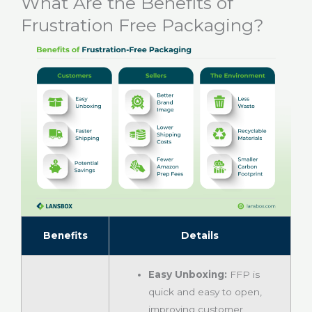
What Are the Benefits of
Frustration Free Packaging?
Benefits
Details
Easy Unboxing:
FFP is
quick and easy to open,
improving customer