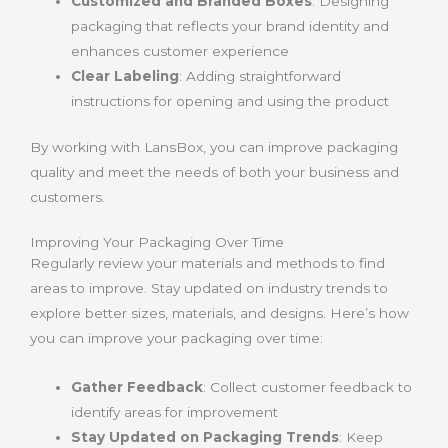
Customized and Branded Boxes
: Designing
packaging that reflects your brand identity and
enhances customer experience
Clear Labeling
: Adding straightforward
instructions for opening and using the product
By working with LansBox, you can improve packaging
quality and meet the needs of both your business and
customers.
Improving Your Packaging Over Time
Regularly review your materials and methods to find
areas to improve. Stay updated on industry trends to
explore better sizes, materials, and designs. Here’s how
you can improve your packaging over time:
Gather Feedback
: Collect customer feedback to
identify areas for improvement
Stay Updated on Packaging Trends
: Keep