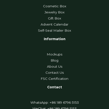
Cosmetic Box
Jewelry Box
Gift Box
Advent Calendar
Self-Seal Mailer Box
Information
Mockups
Blog
About Us
Contact Us
FSC Certification
Contact
WhatsApp: +86 189 6796 5153
WeChat: +86 189 6796 5153