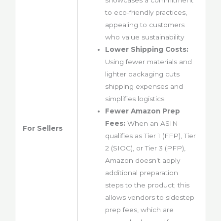
showcases a commitment
to eco-friendly practices,
appealing to customers
who value sustainability
Lower Shipping Costs:
Using fewer materials and
lighter packaging cuts
shipping expenses and
simplifies logistics
Fewer Amazon Prep
Fees:
When an ASIN
For Sellers
qualifies as Tier 1 (FFP), Tier
2 (SIOC), or Tier 3 (PFP),
Amazon doesn’t apply
additional preparation
steps to the product; this
allows vendors to sidestep
prep fees, which are