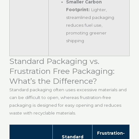
Smaller Carbon
Footprint:
Lighter,
streamlined packaging
reduces fuel use,
promoting greener
shipping
Standard Packaging vs.
Frustration Free Packaging:
What’s the Difference?
Standard packaging often uses excessive materials and
can be difficult to open, whereas frustration-free
packaging is designed for easy opening and reduces
waste with recyclable materials.
Frustration-
Standard