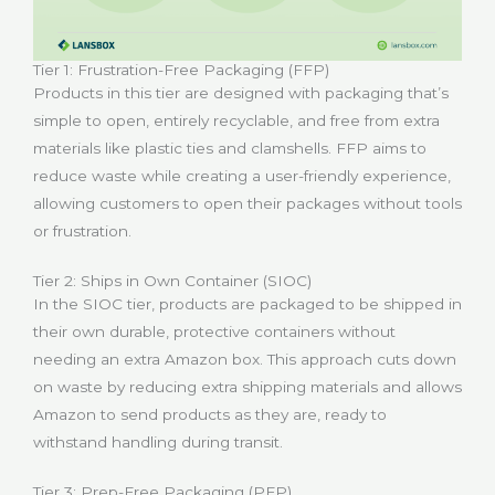
Tier 1: Frustration-Free Packaging (FFP)
Products in this tier are designed with packaging that’s
simple to open, entirely recyclable, and free from extra
materials like plastic ties and clamshells. FFP aims to
reduce waste while creating a user-friendly experience,
allowing customers to open their packages without tools
or frustration.
Tier 2: Ships in Own Container (SIOC)
In the SIOC tier, products are packaged to be shipped in
their own durable, protective containers without
needing an extra Amazon box. This approach cuts down
on waste by reducing extra shipping materials and allows
Amazon to send products as they are, ready to
withstand handling during transit.
Tier 3: Prep-Free Packaging (PFP)