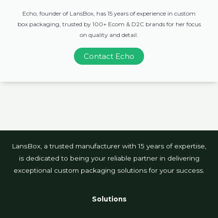
Echo, founder of LansBox, has 15 years of experience in custom
box packaging, trusted by 100+ Ecom & D2C brands for her focus
on quality and detail.
Contact Echo
LansBox, a trusted manufacturer with 15 years of expertise,
is dedicated to being your reliable partner in delivering
exceptional custom packaging solutions for your success.
Solutions