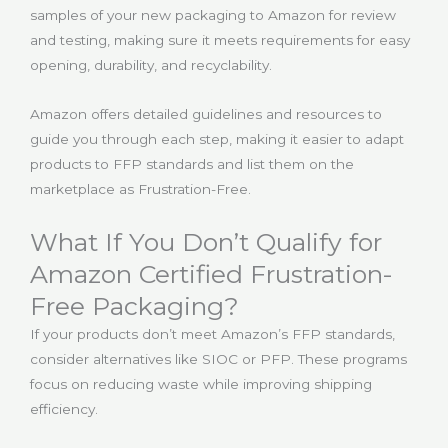
samples of your new packaging to Amazon for review
and testing, making sure it meets requirements for easy
opening, durability, and recyclability.
Amazon offers detailed guidelines and resources to
guide you through each step, making it easier to adapt
products to FFP standards and list them on the
marketplace as Frustration-Free.
What If You Don’t Qualify for
Amazon Certified Frustration-
Free Packaging?
If your products don’t meet Amazon’s FFP standards,
consider alternatives like SIOC or PFP. These programs
focus on reducing waste while improving shipping
efficiency.