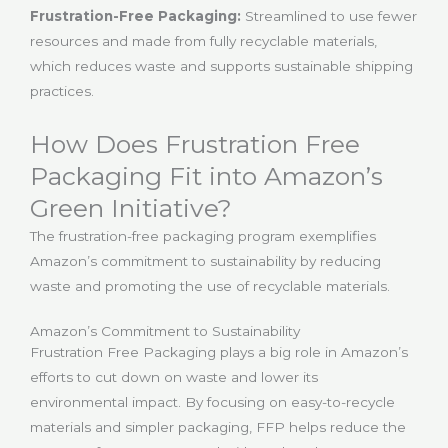
Frustration-Free Packaging:
Streamlined to use fewer
resources and made from fully recyclable materials,
which reduces waste and supports sustainable shipping
practices.
How Does Frustration Free
Packaging Fit into Amazon’s
Green Initiative?
The frustration-free packaging program exemplifies
Amazon’s commitment to sustainability by reducing
waste and promoting the use of recyclable materials.
Amazon’s Commitment to Sustainability
Frustration Free Packaging plays a big role in Amazon’s
efforts to cut down on waste and lower its
environmental impact. By focusing on easy-to-recycle
materials and simpler packaging, FFP helps reduce the