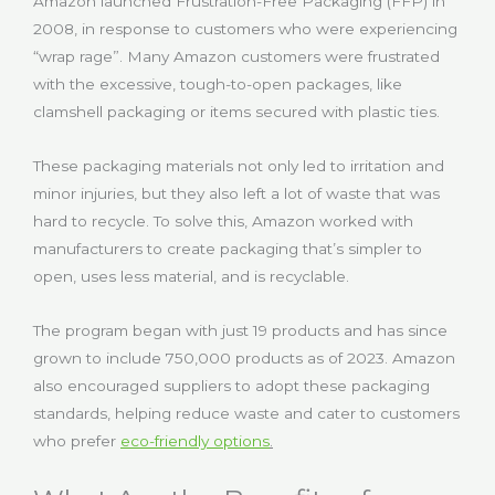
Amazon launched Frustration-Free Packaging (FFP) in
2008, in response to customers who were experiencing
“wrap rage”. Many Amazon customers were frustrated
with the excessive, tough-to-open packages, like
clamshell packaging or items secured with plastic ties.
These packaging materials not only led to irritation and
minor injuries, but they also left a lot of waste that was
hard to recycle. To solve this, Amazon worked with
manufacturers to create packaging that’s simpler to
open, uses less material, and is recyclable.
The program began with just 19 products and has since
grown to include 750,000 products as of 2023. Amazon
also encouraged suppliers to adopt these packaging
standards, helping reduce waste and cater to customers
who prefer
eco-friendly options
.