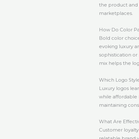
the product and 
marketplaces.
How Do Color Pa
Bold color choic
evoking luxury an
sophistication or
mix helps the lo
Which Logo Style
Luxury logos lea
while affordable 
maintaining consi
What Are Effecti
Customer loyalty 
relatable brand 