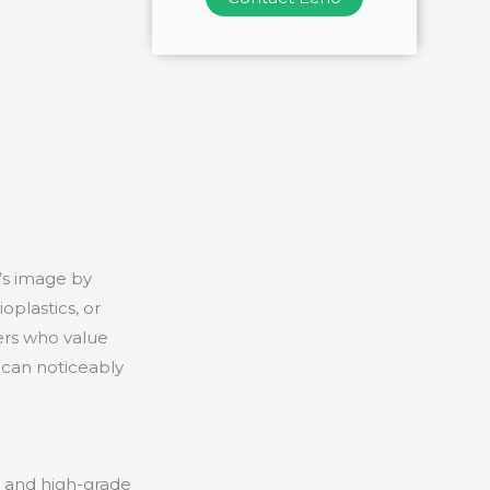
’s image by
oplastics, or
ers who value
 can noticeably
, and high-grade