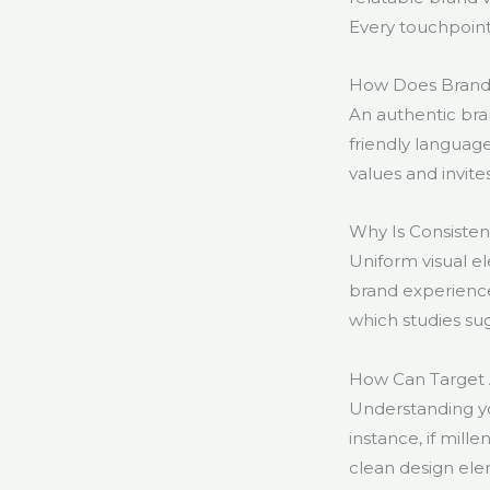
Every touchpoint
How Does Brand V
An authentic bra
friendly languag
values and invite
Why Is Consistent
Uniform visual 
brand experience 
which studies sug
How Can Target A
Understanding yo
instance, if mill
clean design ele