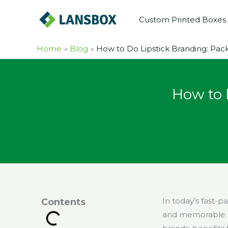
Skip
Custom Printed Boxes
to
content
Home
Blog
How to Do Lipstick Branding: Pack
How to 
In today’s fast-
Contents
and memorable l