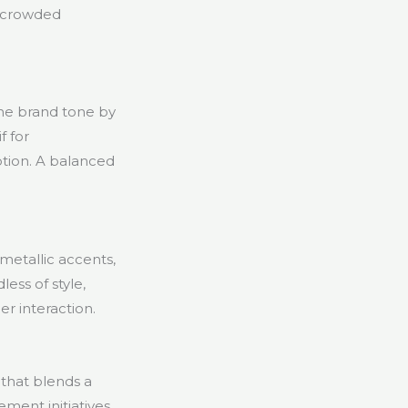
n crowded
the brand tone by
f for
ption. A balanced
metallic accents,
ess of style,
er interaction.
 that blends a
ment initiatives.