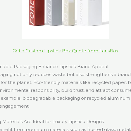
Get a Custom Lipstick Box Quote from LansBox
nable Packaging Enhance Lipstick Brand Appeal
aging not only reduces waste but also strengthens a brand
 for the planet. Eco-friendly materials like recycled paper, bi
vironmental responsibility, build trust, and attract consum
For example, biodegradable packaging or recycled aluminum
 engagement.
Materials Are Ideal for Luxury Lipstick Designs
enefit from premium materials such as frosted glass, metal