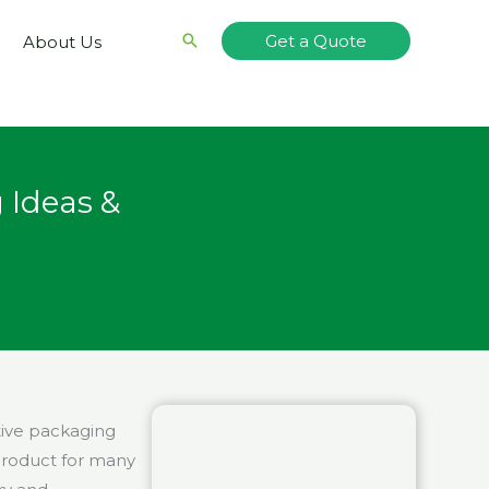
Search
Get a Quote
About Us
 Ideas &
tive packaging
 product for many