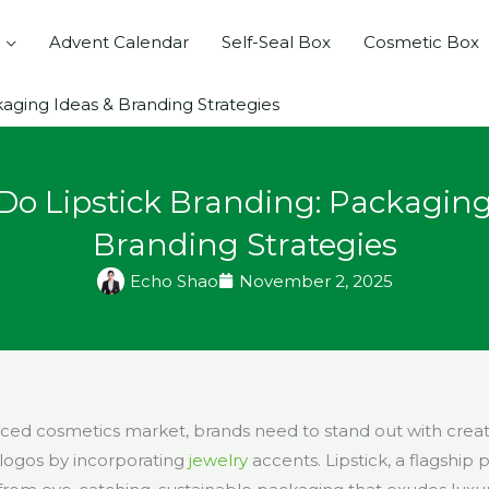
Advent Calendar
Self-Seal Box
Cosmetic Box
aging Ideas & Branding Strategies
Do Lipstick Branding: Packaging
Branding Strategies
Echo Shao
November 2, 2025
paced cosmetics market, brands need to stand out with crea
ogos by incorporating
jewelry
accents. Lipstick, a flagship