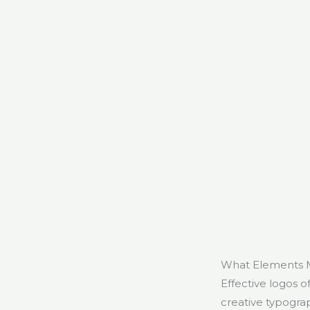
What Elements M
Effective logos o
creative typogra