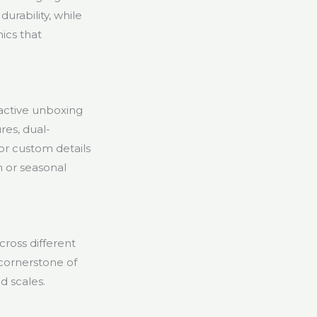
urability, while
hics that
ractive unboxing
res, dual-
or custom details
n or seasonal
cross different
 cornerstone of
d scales.