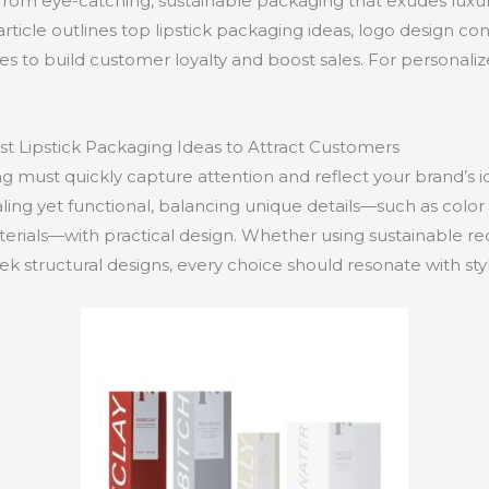
 from eye-catching, sustainable packaging that exudes luxu
s article outlines top lipstick packaging ideas, logo design c
es to build customer loyalty and boost sales. For personaliz
t Lipstick Packaging Ideas to Attract Customers
g must quickly capture attention and reflect your brand’s ide
aling yet functional, balancing unique details—such as colo
terials—with practical design. Whether using sustainable r
leek structural designs, every choice should resonate with sty