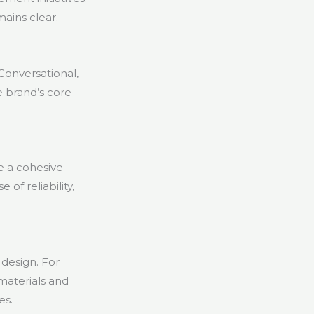
ains clear.
Conversational,
e brand’s core
 a cohesive
of reliability,
design. For
 materials and
es.