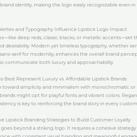
brand identity, making the logo easily recognizable even i
lettes and Typography Influence Lipstick Logo Impact
es—like deep reds, classic blacks, or metallic accents—set 
d desirability. Modern yet timeless typography, whether seri
 sans-serif for modernity, enhances the overall brand perce
go communicate both luxury and approachability.
s Best Represent Luxury vs. Affordable Lipstick Brands
n toward simplicity and minimalism with monochromatic or 
brands might opt for playful fonts and vibrant colors. Regardl
stency is key to reinforcing the brand story in every custom
ve Lipstick Branding Strategies to Build Customer Loyalty
goes beyond a striking logo. It requires a cohesive strategy
voice with consistent visual branding and meaningful engage