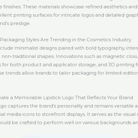
e finishes. These materials showcase refined aesthetics and d
ellent printing surfaces for intricate logos and detailed grap
nd’s prestige.
Packaging Styles Are Trending in the Cosmetics Industry
nclude minimalist designs paired with bold typography, inte
 non-traditional shapes. Innovations such as magnetic closu
for both product and applicator storage, and 3D printing f
e trends allow brands to tailor packaging for limited-editio
ate a Memorable Lipstick Logo That Reflects Your Brand
logo captures the brand’s personality and remains versatile a
 media icons to storefront displays. It serves as the visual
ould be crafted to perform well on various backgrounds an