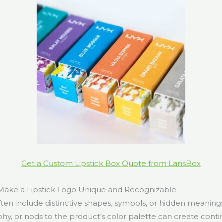
Get a Custom Lipstick Box Quote from LansBox
ake a Lipstick Logo Unique and Recognizable
ften include distinctive shapes, symbols, or hidden meanings. 
phy, or nods to the product’s color palette can create cont