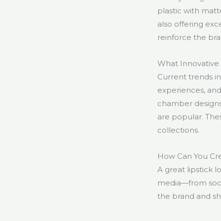
plastic with matt
also offering exc
reinforce the bra
What Innovative 
Current trends i
experiences, and
chamber designs 
are popular. Thes
collections.
How Can You Cre
A great lipstick 
media—from social
the brand and sh