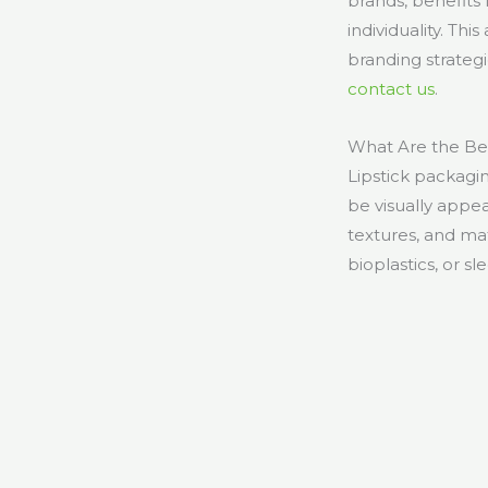
brands, benefits
individuality. Thi
branding strategi
contact us
.
What Are the Bes
Lipstick packagin
be visually appe
textures, and ma
bioplastics, or s