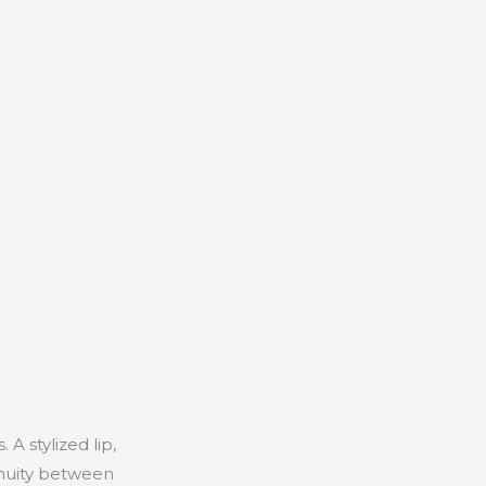
A stylized lip,
inuity between