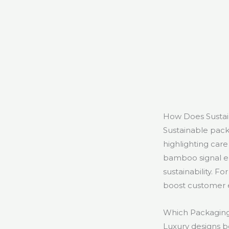
How Does Sustai
Sustainable pack
highlighting care
bamboo signal en
sustainability. 
boost customer
Which Packaging 
Luxury designs b