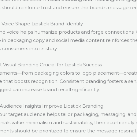
 should reinforce trust and ensure the brand’s message rem
oice Shape Lipstick Brand Identity
nd voice helps humanize products and forge connections. 
e in packaging copy and social media content reinforces th
s consumers into its story.
 Visual Branding Crucial for Lipstick Success
elements—from packaging colors to logo placement—create
that boosts recognition. Consistent branding fosters a sense 
gest can increase brand recall significantly.
udience Insights Improve Lipstick Branding
ur target audience helps tailor packaging, messaging, and 
ennials value minimalism and sustainability, then eco-friendly
ments should be prioritized to ensure the message resonat