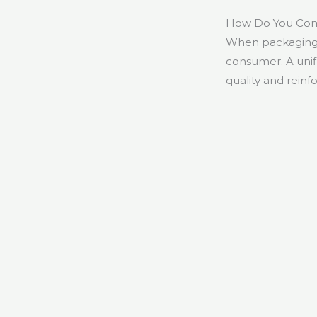
How Do You Comb
When packaging 
consumer. A uni
quality and reinfo