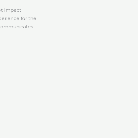
et Impact
erience for the
n—communicates