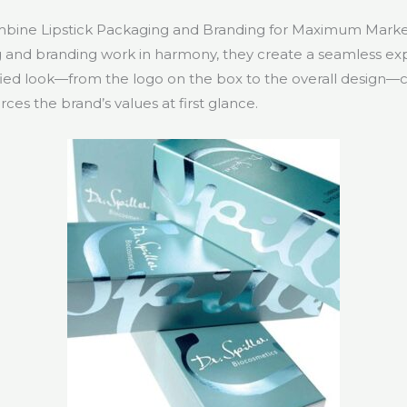
ine Lipstick Packaging and Branding for Maximum Mark
and branding work in harmony, they create a seamless exp
fied look—from the logo on the box to the overall desig
rces the brand’s values at first glance.