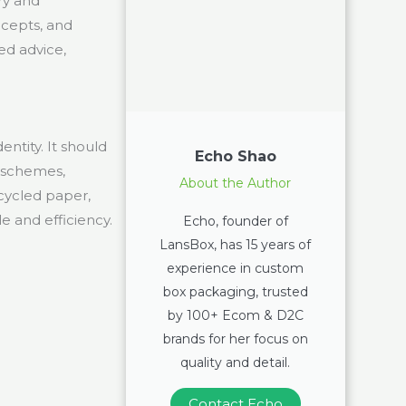
ry and
oncepts, and
ed advice,
ntity. It should
Echo Shao
r schemes,
About the Author
ecycled paper,
le and efficiency.
Echo, founder of
LansBox, has 15 years of
experience in custom
box packaging, trusted
by 100+ Ecom & D2C
brands for her focus on
quality and detail.
Contact Echo